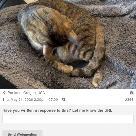
Portland
,
Oregon
,
USA
Thu, May 21, 2026 2:30pm -07:00
#
365
Have you written a
response
to this? Let me know the URL: