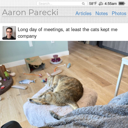
58°F
4:55am
Aaron Parecki
Articles
Notes
Photos
Long day of meetings, at least the cats kept me
company