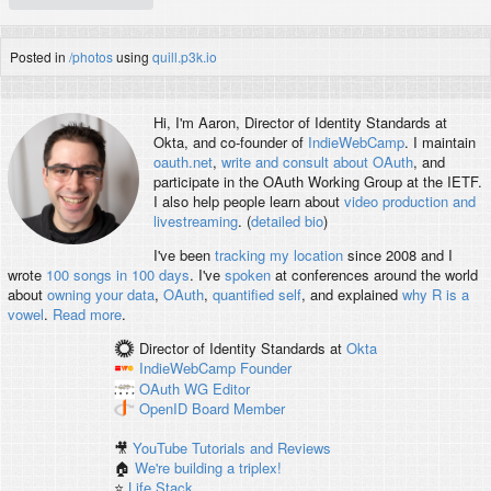
Posted in
/photos
using
quill.p3k.io
Hi, I'm
Aaron
, Director of Identity Standards at
Okta, and co-founder of
IndieWebCamp
. I maintain
oauth.net
,
write and consult about OAuth
, and
participate in the OAuth Working Group at the IETF.
I also help people learn about
video production and
livestreaming
. (
detailed bio
)
I've been
tracking my location
since 2008 and I
wrote
100 songs in 100 days
. I've
spoken
at conferences around the world
about
owning your data
,
OAuth
,
quantified self
, and explained
why R is a
vowel
.
Read more
.
Director of Identity Standards
at
Okta
IndieWebCamp
Founder
OAuth WG
Editor
OpenID
Board Member
🎥
YouTube Tutorials and Reviews
🏠
We're building a triplex!
⭐️
Life Stack