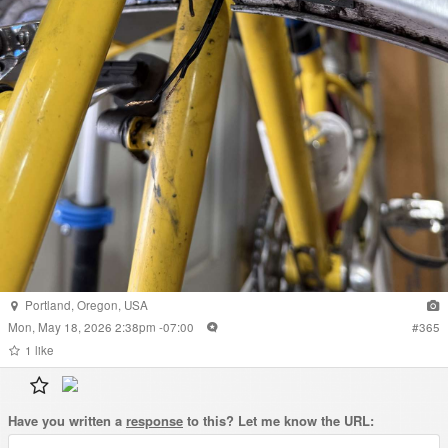
Portland
,
Oregon
,
USA
Mon, May 18, 2026 2:38pm -07:00
#
365
1
like
Have you written a
response
to this? Let me know the URL: