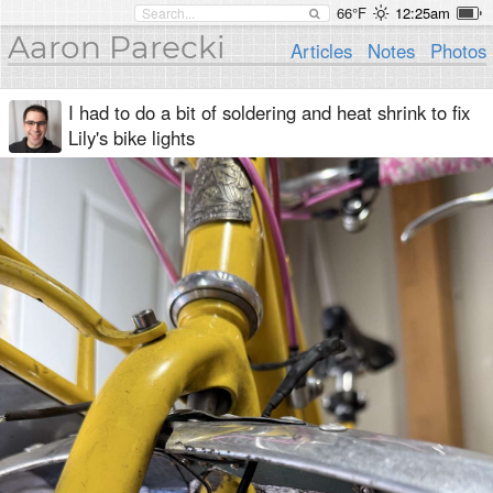
66°F
12:25am
Aaron Parecki
Articles
Notes
Photos
I had to do a bit of soldering and heat shrink to fix
Lily's bike lights