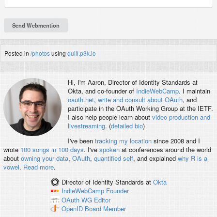
Posted in
/photos
using
quill.p3k.io
Hi, I'm
Aaron
, Director of Identity Standards at
Okta, and co-founder of
IndieWebCamp
. I maintain
oauth.net
,
write and consult about OAuth
, and
participate in the OAuth Working Group at the IETF.
I also help people learn about
video production and
livestreaming
. (
detailed bio
)
I've been
tracking my location
since 2008 and I
wrote
100 songs in 100 days
. I've
spoken
at conferences around the world
about
owning your data
,
OAuth
,
quantified self
, and explained
why R is a
vowel
.
Read more
.
Director of Identity Standards
at
Okta
IndieWebCamp
Founder
OAuth WG
Editor
OpenID
Board Member