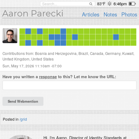
83°F
6:46pm
Aaron Parecki
Articles
Notes
Photos
Contributions from: Bosnia and Herzegovina, Brazil, Canada, Germany, Kuwait,
United Kingdom, United States
Sun, May 17, 2026 11:10am -07:00
Have you written a
response
to this? Let me know the URL:
Posted in
/grid
Hi, I'm
Aaron
, Director of Identity Standards at