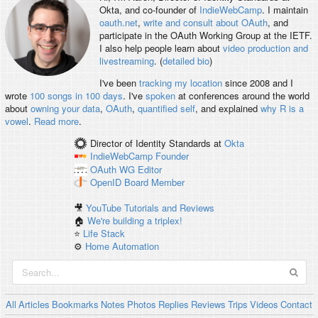
Okta, and co-founder of
IndieWebCamp
. I maintain
oauth.net
,
write and consult about OAuth
, and
participate in the OAuth Working Group at the IETF.
I also help people learn about
video production and
livestreaming
. (
detailed bio
)
I've been
tracking my location
since 2008 and I
wrote
100 songs in 100 days
. I've
spoken
at conferences around the world
about
owning your data
,
OAuth
,
quantified self
, and explained
why R is a
vowel
.
Read more
.
Director of Identity Standards
at
Okta
IndieWebCamp
Founder
OAuth WG
Editor
OpenID
Board Member
🎥
YouTube Tutorials and Reviews
🏠
We're building a triplex!
⭐️
Life Stack
⚙️
Home Automation
All
Articles
Bookmarks
Notes
Photos
Replies
Reviews
Trips
Videos
Contact