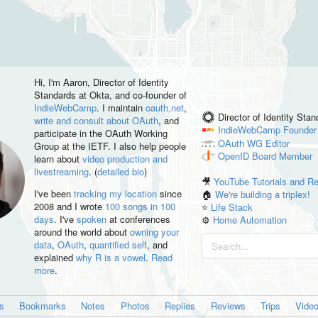
Hi, I'm
Aaron
, Director of Identity
Standards at Okta, and co-founder of
IndieWebCamp
. I maintain
oauth.net
,
Director of Identity Sta
write and consult about OAuth
, and
IndieWebCamp
Founder
participate in the OAuth Working
OAuth WG
Editor
Group at the IETF. I also help people
OpenID
Board Member
learn about
video production and
livestreaming
. (
detailed bio
)
🎥
YouTube Tutorials and R
I've been
tracking my location
since
🏠
We're building a triplex!
2008 and I wrote
100 songs in 100
⭐️
Life Stack
days
. I've
spoken
at conferences
⚙️
Home Automation
around the world about
owning your
data
,
OAuth
,
quantified self
, and
explained
why R is a vowel
.
Read
more
.
es
Bookmarks
Notes
Photos
Replies
Reviews
Trips
Vide