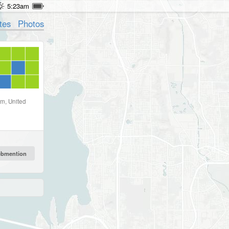
5:23am
tes
Photos
om, United