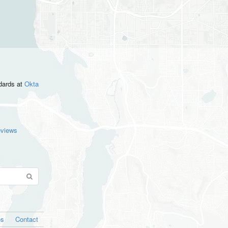
ndards
at
Okta
eviews
os
Contact