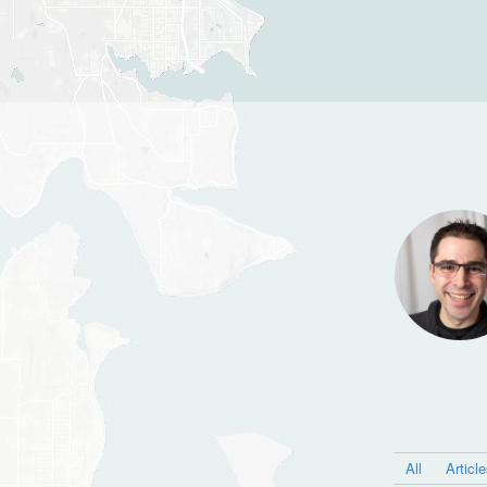
All
Articl