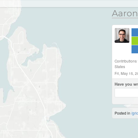
Aaron
Contributions
States
Fri, May 15, 
Have you wr
Posted in
/gri