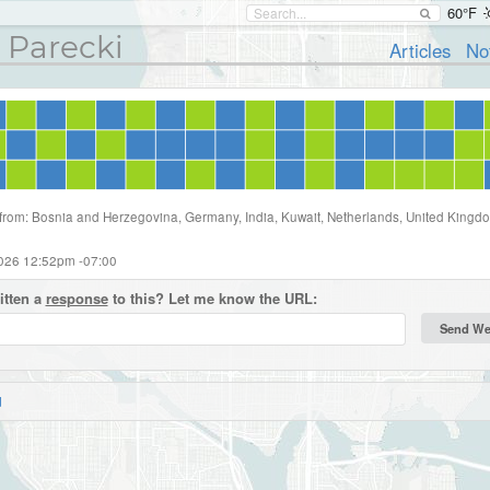
60°F
 Parecki
Articles
No
 from: Bosnia and Herzegovina, Germany, India, Kuwait, Netherlands, United Kingd
2026 12:52pm -07:00
itten a
response
to this? Let me know the URL:
d