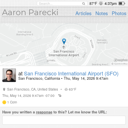
87°F
4:37pm
Aaron Parecki
Articles
Notes
Photos
at
San Francisco International Airport (SFO)
San Francisco, California
•
Thu, May 14, 2026 9:47am
San Francisco
,
CA
,
United States
•
63°F
Thu, May 14, 2026 9:47am -07:00
1
Coin
Have you written a
response
to this? Let me know the URL: