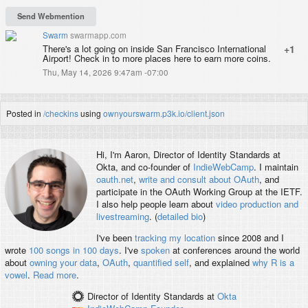
Swarm
swarmapp.com
There's a lot going on inside San Francisco International
+1
Airport! Check in to more places here to earn more coins.
Thu, May 14, 2026 9:47am -07:00
Posted in
/checkins
using
ownyourswarm.p3k.io/client.json
Hi, I'm
Aaron
, Director of Identity Standards at
Okta, and co-founder of
IndieWebCamp
. I maintain
oauth.net
,
write and consult about OAuth
, and
participate in the OAuth Working Group at the IETF.
I also help people learn about
video production and
livestreaming
. (
detailed bio
)
I've been
tracking my location
since 2008 and I
wrote
100 songs in 100 days
. I've
spoken
at conferences around the world
about
owning your data
,
OAuth
,
quantified self
, and explained
why R is a
vowel
.
Read more
.
Director of Identity Standards
at
Okta