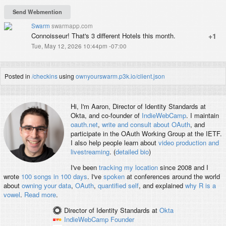
Swarm
swarmapp.com
Connoisseur! That's 3 different Hotels this month.
+1
Tue, May 12, 2026 10:44pm -07:00
Posted in
/checkins
using
ownyourswarm.p3k.io/client.json
Hi, I'm
Aaron
, Director of Identity Standards at
Okta, and co-founder of
IndieWebCamp
. I maintain
oauth.net
,
write and consult about OAuth
, and
participate in the OAuth Working Group at the IETF.
I also help people learn about
video production and
livestreaming
. (
detailed bio
)
I've been
tracking my location
since 2008 and I
wrote
100 songs in 100 days
. I've
spoken
at conferences around the world
about
owning your data
,
OAuth
,
quantified self
, and explained
why R is a
vowel
.
Read more
.
Director of Identity Standards
at
Okta
IndieWebCamp
Founder