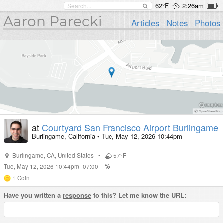
62°F
2:26am
Aaron Parecki
Articles
Notes
Photos
at
Courtyard San Francisco Airport Burlingame
Burlingame, California
•
Tue, May 12, 2026 10:44pm
Burlingame
,
CA
,
United States
•
57°F
Tue, May 12, 2026 10:44pm -07:00
1
Coin
Have you written a
response
to this? Let me know the URL: