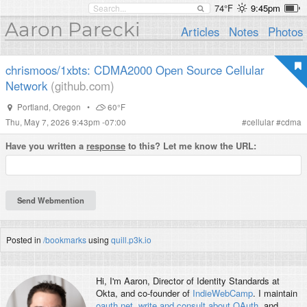
74°F
9:45pm
Aaron Parecki
Articles
Notes
Photos
chrismoos/1xbts: CDMA2000 Open Source Cellular
Network
(github.com)
Portland
,
Oregon
•
60°F
Thu, May 7, 2026 9:43pm -07:00
#
cellular
#
cdma
Have you written a
response
to this? Let me know the URL:
Posted in
/bookmarks
using
quill.p3k.io
Hi, I'm
Aaron
, Director of Identity Standards at
Okta, and co-founder of
IndieWebCamp
. I maintain
oauth.net
,
write and consult about OAuth
, and