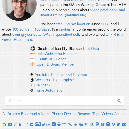
participate in the OAuth Working Group at the IETF.
I also help people learn about
video production and
livestreaming
. (
detailed bio
)
I've been
tracking my location
since 2008 and I
wrote
100 songs in 100 days
. I've
spoken
at conferences around the world
about
owning your data
,
OAuth
,
quantified self
, and explained
why R is a
vowel
.
Read more
.
Director of Identity Standards
at
Okta
IndieWebCamp
Founder
OAuth WG
Editor
OpenID
Board Member
🎥
YouTube Tutorials and Reviews
🏠
We're building a triplex!
⭐️
Life Stack
⚙️
Home Automation
All
Articles
Bookmarks
Notes
Photos
Replies
Reviews
Trips
Videos
Contact