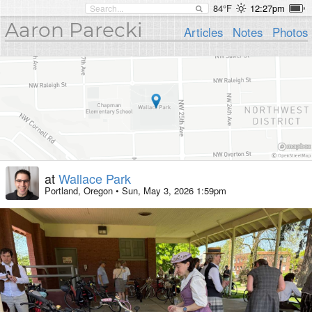
84°F
12:27pm
Aaron Parecki
Articles
Notes
Photos
at
Wallace Park
Portland, Oregon
•
Sun, May 3, 2026 1:59pm