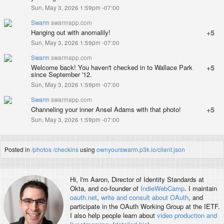
Sun, May 3, 2026 1:59pm -07:00
Swarm
swarmapp.com
Hanging out with anomalily!
+5
Sun, May 3, 2026 1:59pm -07:00
Swarm
swarmapp.com
Welcome back! You haven't checked in to Wallace Park
+5
since September '12.
Sun, May 3, 2026 1:59pm -07:00
Swarm
swarmapp.com
Channeling your inner Ansel Adams with that photo!
+5
Sun, May 3, 2026 1:59pm -07:00
Posted in
/photos
/checkins
using
ownyourswarm.p3k.io/client.json
Hi, I'm
Aaron
, Director of Identity Standards at
Okta, and co-founder of
IndieWebCamp
. I maintain
oauth.net
,
write and consult about OAuth
, and
participate in the OAuth Working Group at the IETF.
I also help people learn about
video production and