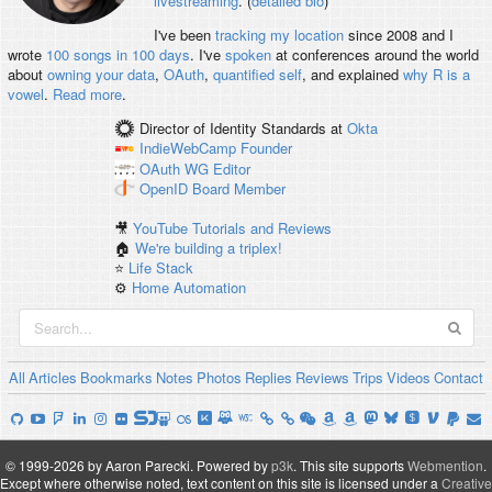
livestreaming
. (
detailed bio
)
I've been
tracking my location
since 2008 and I
wrote
100 songs in 100 days
. I've
spoken
at conferences around the world
about
owning your data
,
OAuth
,
quantified self
, and explained
why R is a
vowel
.
Read more
.
Director of Identity Standards
at
Okta
IndieWebCamp
Founder
OAuth WG
Editor
OpenID
Board Member
🎥
YouTube Tutorials and Reviews
🏠
We're building a triplex!
⭐️
Life Stack
⚙️
Home Automation
All
Articles
Bookmarks
Notes
Photos
Replies
Reviews
Trips
Videos
Contact
© 1999-2026 by Aaron Parecki.
Powered by
p3k
.
This site supports
Webmention
.
Except where otherwise noted, text content on this site is licensed under a
Creative