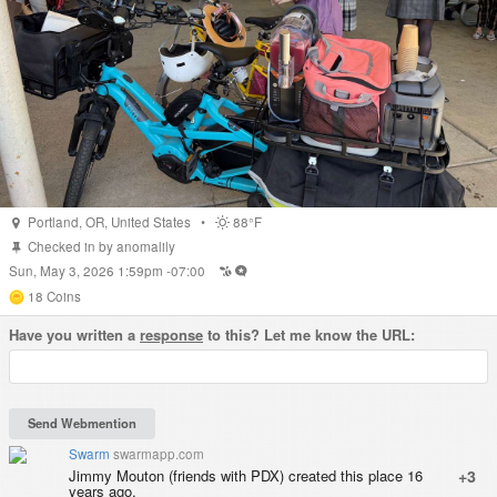
Portland
,
OR
,
United States
•
88°F
Checked in by
anomalily
Sun, May 3, 2026 1:59pm -07:00
18
Coins
Have you written a
response
to this? Let me know the URL:
Swarm
swarmapp.com
Jimmy Mouton (friends with PDX) created this place 16
+3
years ago.