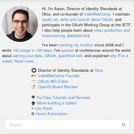
Hi, I'm
Aaron
, Director of Identity Standards at
Okta, and co-founder of
IndieWebCamp
. I maintain
oauth.net
,
write and consult about OAuth
, and
participate in the OAuth Working Group at the IETF.
I also help people learn about
video production and
livestreaming
. (
detailed bio
)
I've been
tracking my location
since 2008 and I
wrote
100 songs in 100 days
. I've
spoken
at conferences around the world
about
owning your data
,
OAuth
,
quantified self
, and explained
why R is a
vowel
.
Read more
.
Director of Identity Standards
at
Okta
IndieWebCamp
Founder
OAuth WG
Editor
OpenID
Board Member
🎥
YouTube Tutorials and Reviews
🏠
We're building a triplex!
⭐️
Life Stack
⚙️
Home Automation