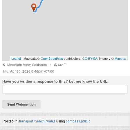
Leaflet
| Map data ©
OpenStreetMap
contributors,
CC-BY-SA
, Imagery ©
Mapbox
Mountain View
,
California
•
66°F
Thu, Apr 30, 2026 6:46pm -07:00
Have you written a
response
to this? Let me know the URL:
Posted in
/transport
/health
/walks
using
compass.p3k.io