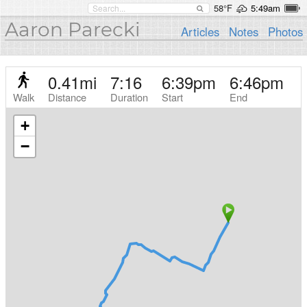
58°F
5:49am
Aaron Parecki
Articles
Notes
Photos
0.41
mi
7:16
6:39pm
6:46pm
Walk
Distance
Duration
Start
End
+
−