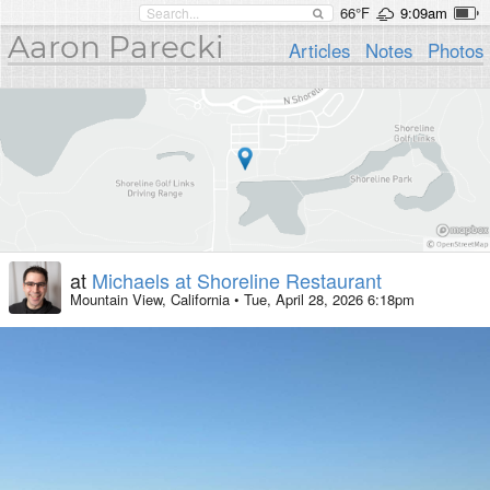
66°F
9:09am
Aaron Parecki
Articles
Notes
Photos
at
Michaels at Shoreline Restaurant
Mountain View, California
•
Tue, April 28, 2026 6:18pm