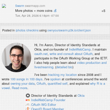
Swarm
swarmapp.com
More photos = more coins
💰
+5
Tue, Apr 28, 2026 6:18pm -07:00
Posted in
/photos
/checkins
using
ownyourswarm.p3k.io/client.json
Hi, I'm
Aaron
, Director of Identity Standards at
Okta, and co-founder of
IndieWebCamp
. I maintain
oauth.net
,
write and consult about OAuth
, and
participate in the OAuth Working Group at the IETF.
I also help people learn about
video production and
livestreaming
. (
detailed bio
)
I've been
tracking my location
since 2008 and I
wrote
100 songs in 100 days
. I've
spoken
at conferences around the world
about
owning your data
,
OAuth
,
quantified self
, and explained
why R is a
vowel
.
Read more
.
Director of Identity Standards
at
Okta
IndieWebCamp
Founder
OAuth WG
Editor
OpenID
Board Member