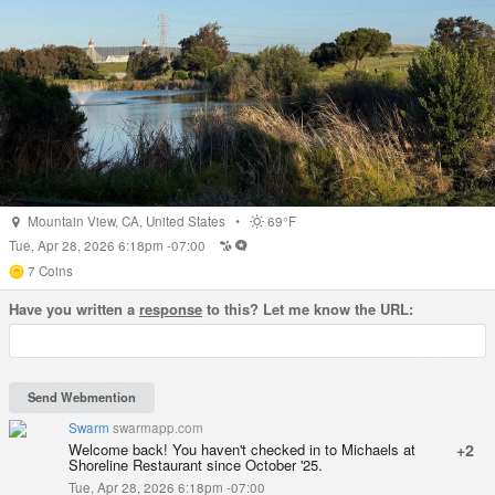
Mountain View
,
CA
,
United States
•
69°F
Tue, Apr 28, 2026 6:18pm -07:00
7
Coins
Have you written a
response
to this? Let me know the URL:
Swarm
swarmapp.com
Welcome back! You haven't checked in to Michaels at
+2
Shoreline Restaurant since October '25.
Tue, Apr 28, 2026 6:18pm -07:00