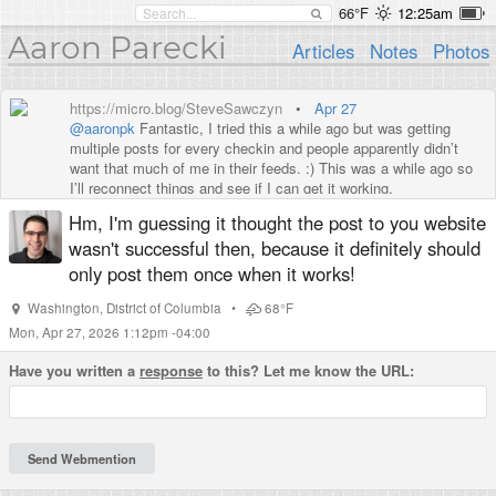
66°F
12:25am
Aaron Parecki
Articles
Notes
Photos
https://micro.blog/SteveSawczyn
•
Apr 27
@aaronpk
Fantastic, I tried this a while ago but was getting
multiple posts for every checkin and people apparently didn’t
want that much of me in their feeds. :) This was a while ago so
I’ll reconnect things and see if I can get it working.
Hm, I'm guessing it thought the post to you website
wasn't successful then, because it definitely should
only post them once when it works!
Washington
,
District of Columbia
•
68°F
Mon, Apr 27, 2026 1:12pm -04:00
Have you written a
response
to this? Let me know the URL: