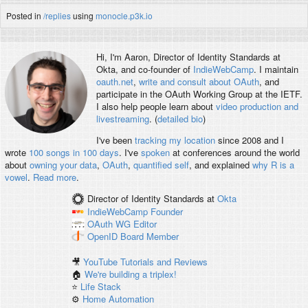
Posted in
/replies
using
monocle.p3k.io
Hi, I'm
Aaron
, Director of Identity Standards at
Okta, and co-founder of
IndieWebCamp
. I maintain
oauth.net
,
write and consult about OAuth
, and
participate in the OAuth Working Group at the IETF.
I also help people learn about
video production and
livestreaming
. (
detailed bio
)
I've been
tracking my location
since 2008 and I
wrote
100 songs in 100 days
. I've
spoken
at conferences around the world
about
owning your data
,
OAuth
,
quantified self
, and explained
why R is a
vowel
.
Read more
.
Director of Identity Standards
at
Okta
IndieWebCamp
Founder
OAuth WG
Editor
OpenID
Board Member
🎥
YouTube Tutorials and Reviews
🏠
We're building a triplex!
⭐️
Life Stack
⚙️
Home Automation