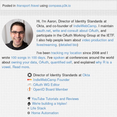
Posted in
/transport
/travel
using
compass.p3k.io
Hi, I'm
Aaron
, Director of Identity Standards at
Okta, and co-founder of
IndieWebCamp
. I maintain
oauth.net
,
write and consult about OAuth
, and
participate in the OAuth Working Group at the IETF.
I also help people learn about
video production and
livestreaming
. (
detailed bio
)
I've been
tracking my location
since 2008 and I
wrote
100 songs in 100 days
. I've
spoken
at conferences around the world
about
owning your data
,
OAuth
,
quantified self
, and explained
why R is a
vowel
.
Read more
.
Director of Identity Standards
at
Okta
IndieWebCamp
Founder
OAuth WG
Editor
OpenID
Board Member
🎥
YouTube Tutorials and Reviews
🏠
We're building a triplex!
⭐️
Life Stack
⚙️
Home Automation