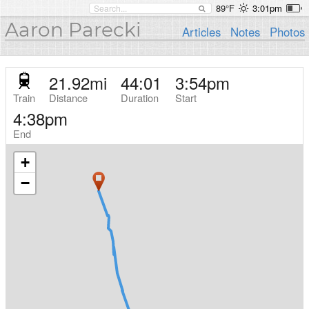
89°F
3:01pm
Aaron Parecki
Articles
Notes
Photos
21.92
mi
44:01
3:54pm
Train
Distance
Duration
Start
4:38pm
End
+
−