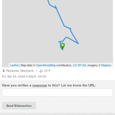
Leaflet
| Map data ©
OpenStreetMap
contributors,
CC-BY-SA
, Imagery ©
Mapbox
Rockville
,
Maryland
•
72°F
Fri, Apr 24, 2026 4:38pm -04:00
Have you written a
response
to this? Let me know the URL: