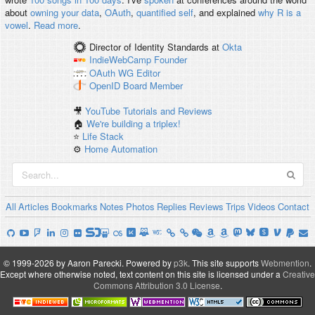
about
owning your data
,
OAuth
,
quantified self
, and explained
why R is a
vowel
.
Read more
.
Director of Identity Standards
at
Okta
IndieWebCamp
Founder
OAuth WG
Editor
OpenID
Board Member
🎥
YouTube Tutorials and Reviews
🏠
We're building a triplex!
⭐️
Life Stack
⚙️
Home Automation
All
Articles
Bookmarks
Notes
Photos
Replies
Reviews
Trips
Videos
Contact
© 1999-2026 by Aaron Parecki.
Powered by
p3k
.
This site supports
Webmention
.
Except where otherwise noted, text content on this site is licensed under a
Creative
Commons Attribution 3.0 License
.