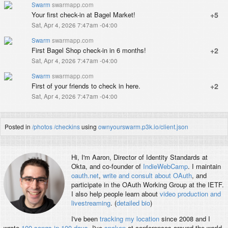
Swarm
swarmapp.com
Your first check-in at Bagel Market!
+5
Sat, Apr 4, 2026 7:47am -04:00
Swarm
swarmapp.com
First Bagel Shop check-in in 6 months!
+2
Sat, Apr 4, 2026 7:47am -04:00
Swarm
swarmapp.com
First of your friends to check in here.
+2
Sat, Apr 4, 2026 7:47am -04:00
Posted in
/photos
/checkins
using
ownyourswarm.p3k.io/client.json
Hi, I'm
Aaron
, Director of Identity Standards at
Okta, and co-founder of
IndieWebCamp
. I maintain
oauth.net
,
write and consult about OAuth
, and
participate in the OAuth Working Group at the IETF.
I also help people learn about
video production and
livestreaming
. (
detailed bio
)
I've been
tracking my location
since 2008 and I
wrote
100 songs in 100 days
. I've
spoken
at conferences around the world