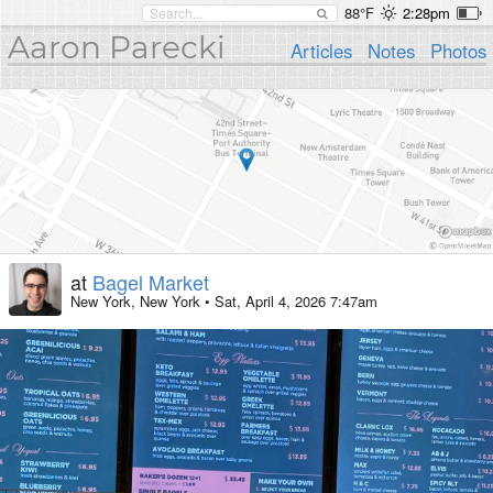
88°F
2:28pm
Aaron Parecki
Articles
Notes
Photos
at
Bagel Market
New York, New York
•
Sat, April 4, 2026 7:47am