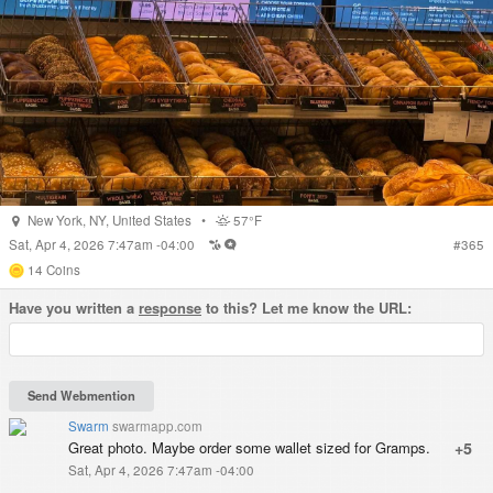
New York
,
NY
,
United States
•
57°F
Sat, Apr 4, 2026 7:47am -04:00
#
365
14
Coins
Have you written a
response
to this? Let me know the URL:
Swarm
swarmapp.com
Great photo. Maybe order some wallet sized for Gramps.
+5
Sat, Apr 4, 2026 7:47am -04:00