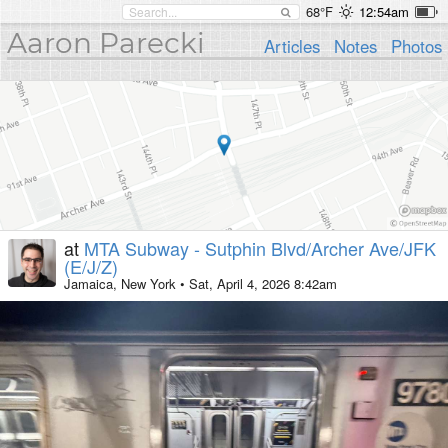
68°F
12:54am
Aaron Parecki
Articles
Notes
Photos
at
MTA Subway - Sutphin Blvd/Archer Ave/JFK
(E/J/Z)
Jamaica, New York
•
Sat, April 4, 2026 8:42am