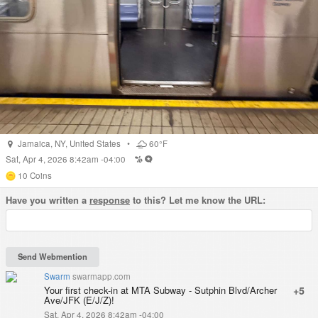
Jamaica
,
NY
,
United States
•
60°F
Sat, Apr 4, 2026 8:42am -04:00
10
Coins
Have you written a
response
to this? Let me know the URL:
Swarm
swarmapp.com
Your first check-in at MTA Subway - Sutphin Blvd/Archer
+5
Ave/JFK (E/J/Z)!
Sat, Apr 4, 2026 8:42am -04:00