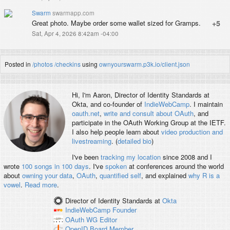
Swarm
swarmapp.com
Great photo. Maybe order some wallet sized for Gramps.
+5
Sat, Apr 4, 2026 8:42am -04:00
Posted in
/photos
/checkins
using
ownyourswarm.p3k.io/client.json
Hi, I'm
Aaron
, Director of Identity Standards at
Okta, and co-founder of
IndieWebCamp
. I maintain
oauth.net
,
write and consult about OAuth
, and
participate in the OAuth Working Group at the IETF.
I also help people learn about
video production and
livestreaming
. (
detailed bio
)
I've been
tracking my location
since 2008 and I
wrote
100 songs in 100 days
. I've
spoken
at conferences around the world
about
owning your data
,
OAuth
,
quantified self
, and explained
why R is a
vowel
.
Read more
.
Director of Identity Standards
at
Okta
IndieWebCamp
Founder
OAuth WG
Editor
OpenID
Board Member