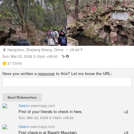
Hangzhou
,
Zhejiang Sheng
,
China
•
66°F
Sun, Mar 22, 2026 3:15pm +08:00
27
Coins
Have you written a
response
to this? Let me know the URL:
Swarm
swarmapp.com
First of your friends to check in here.
+2
Sun, Mar 22, 2026 3:15pm +08:00
Swarm
swarmapp.com
First check-in at Baoshi Mountain.
+5