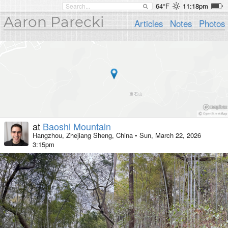
64°F
11:18pm
Aaron Parecki
Articles
Notes
Photos
at
Baoshi Mountain
Hangzhou, Zhejiang Sheng, China
•
Sun, March 22, 2026
3:15pm