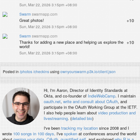
Sun, Mar 22, 2026 3:15pm +08:00
Swarm
swarmapp.com
Great photos!
+10
Sun, Mar 22, 2026 3:15pm +08:00
Swarm
swarmapp.com
Thanks for adding a new place and helping us explore the
+10
world!
Sun, Mar 22, 2026 3:15pm +08:00
Posted in
/photos
/checkins
using
ownyourswarm.p3k.io/client.json
Hi, I'm
Aaron
, Director of Identity Standards at
Okta, and co-founder of
IndieWebCamp
. I maintain
oauth.net
,
write and consult about OAuth
, and
participate in the OAuth Working Group at the IETF.
I also help people learn about
video production and
livestreaming
. (
detailed bio
)
I've been
tracking my location
since 2008 and I
wrote
100 songs in 100 days
. I've
spoken
at conferences around the world
about
owning your data
,
OAuth
,
quantified self
, and explained
why R is a