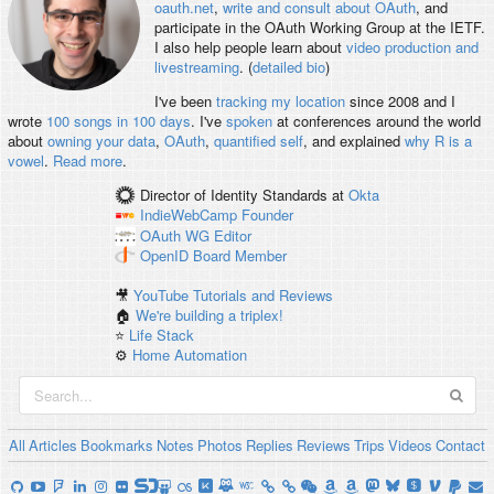
oauth.net
,
write and consult about OAuth
, and
participate in the OAuth Working Group at the IETF.
I also help people learn about
video production and
livestreaming
. (
detailed bio
)
I've been
tracking my location
since 2008 and I
wrote
100 songs in 100 days
. I've
spoken
at conferences around the world
about
owning your data
,
OAuth
,
quantified self
, and explained
why R is a
vowel
.
Read more
.
Director of Identity Standards
at
Okta
IndieWebCamp
Founder
OAuth WG
Editor
OpenID
Board Member
🎥
YouTube Tutorials and Reviews
🏠
We're building a triplex!
⭐️
Life Stack
⚙️
Home Automation
All
Articles
Bookmarks
Notes
Photos
Replies
Reviews
Trips
Videos
Contact