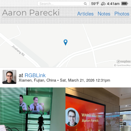
59°F
4:41am
Aaron Parecki
Articles
Notes
Photos
at
RGBLink
Xiamen, Fujian, China
•
Sat, March 21, 2026 12:31pm