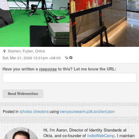
Xiamen
,
Fujian
,
China
Sat, Mar 21, 2026 12:31pm +08:00
Have you written a
response
to this? Let me know the URL:
Posted in
/photos
/checkins
using
ownyourswarm.p3k.io/client.json
Hi, I'm
Aaron
, Director of Identity Standards at
Okta, and co-founder of
IndieWebCamp
. I maintain