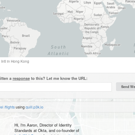
Intl
in
Hong Kong
itten a
response
to this? Let me know the URL:
vel
/flights
using
quill.p3k.io
Hi, I'm
Aaron
, Director of Identity
Standards at Okta, and co-founder of