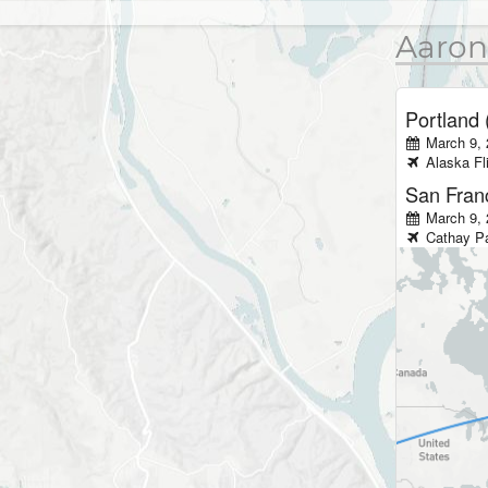
Aaron
Portland
March 9,
Alaska
Fl
San Fran
March 9, 
Cathay Pa