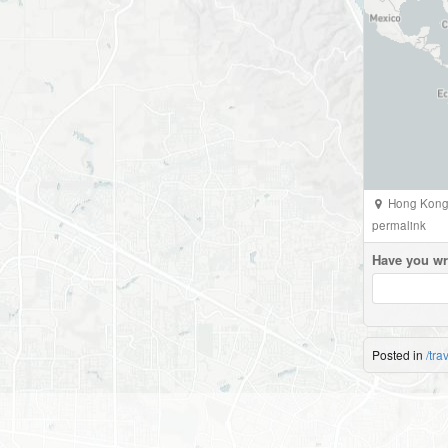
Hong Kong 
permalink
Have you wr
Posted in
/tra