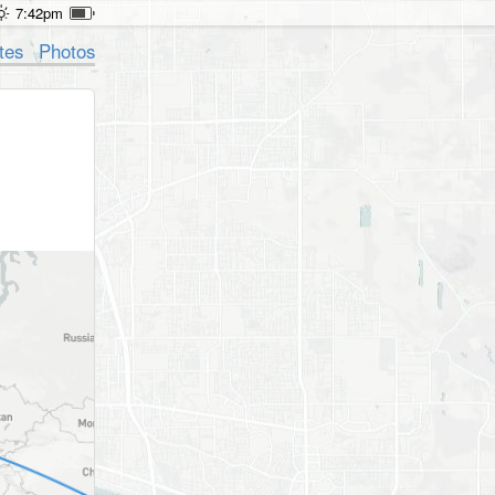
7:42pm
tes
Photos