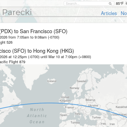
85°F
 Parecki
Articles
No
 (PDX)
to
San Francisco (SFO)
 2026 from 7:05am
to
9:08am (-0700)
ight
526
cisco (SFO)
to
Hong Kong (HKG)
2026 at 12:25pm (-0700)
until
Mar 10 at 7:00pm (+0800)
cific
Flight
879