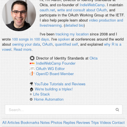
Okta, and co-founder of
IndieWebCamp
. I maintain
oauth.net
,
write and consult about OAuth
, and
participate in the OAuth Working Group at the IETF.
I also help people learn about
video production and
livestreaming
. (
detailed bio
)
I've been
tracking my location
since 2008 and I
wrote
100 songs in 100 days
. I've
spoken
at conferences around the world
about
owning your data
,
OAuth
,
quantified self
, and explained
why R is a
vowel
.
Read more
.
Director of Identity Standards
at
Okta
IndieWebCamp
Founder
OAuth WG
Editor
OpenID
Board Member
🎥
YouTube Tutorials and Reviews
🏠
We're building a triplex!
⭐️
Life Stack
⚙️
Home Automation
All
Articles
Bookmarks
Notes
Photos
Replies
Reviews
Trips
Videos
Contact