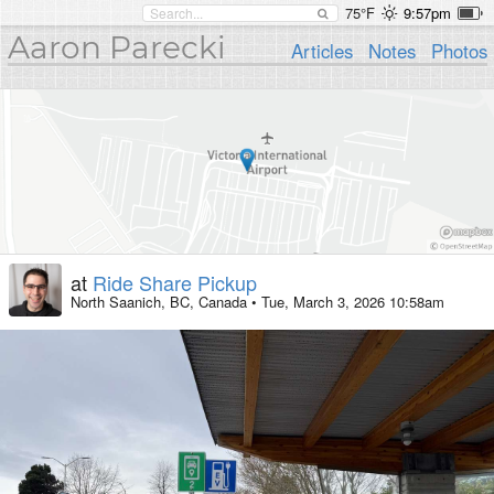
75°F
9:57pm
Aaron Parecki
Articles
Notes
Photos
at
Ride Share Pickup
North Saanich, BC, Canada
•
Tue, March 3, 2026 10:58am