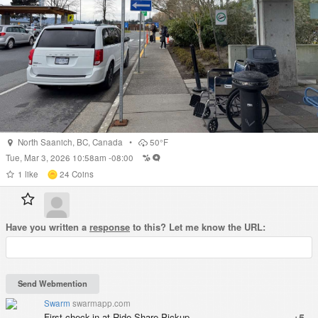
North Saanich
,
BC
,
Canada
•
50°F
Tue, Mar 3, 2026 10:58am -08:00
1
like
24
Coins
Have you written a
response
to this? Let me know the URL:
Swarm
swarmapp.com
First check-in at Ride Share Pickup.
+5