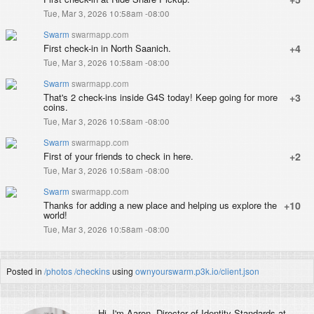
Tue, Mar 3, 2026 10:58am -08:00
Swarm
swarmapp.com
First check-in in North Saanich.
+4
Tue, Mar 3, 2026 10:58am -08:00
Swarm
swarmapp.com
That's 2 check-ins inside G4S today! Keep going for more
+3
coins.
Tue, Mar 3, 2026 10:58am -08:00
Swarm
swarmapp.com
First of your friends to check in here.
+2
Tue, Mar 3, 2026 10:58am -08:00
Swarm
swarmapp.com
Thanks for adding a new place and helping us explore the
+10
world!
Tue, Mar 3, 2026 10:58am -08:00
Posted in
/photos
/checkins
using
ownyourswarm.p3k.io/client.json
Hi, I'm
Aaron
, Director of Identity Standards at