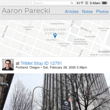
61°F
3:43am
Aaron Parecki
Articles
Notes
Photos
at
TriMet Stop ID 12791
Portland, Oregon
•
Sat, February 28, 2026 3:38pm