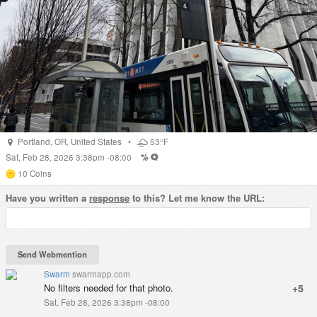
Portland
,
OR
,
United States
•
53°F
Sat, Feb 28, 2026 3:38pm -08:00
10
Coins
Have you written a
response
to this? Let me know the URL:
Swarm
swarmapp.com
No filters needed for that photo.
+5
Sat, Feb 28, 2026 3:38pm -08:00