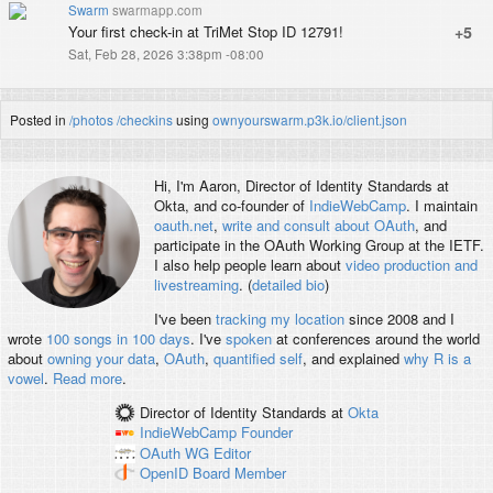
Swarm
swarmapp.com
Your first check-in at TriMet Stop ID 12791!
+5
Sat, Feb 28, 2026 3:38pm -08:00
Posted in
/photos
/checkins
using
ownyourswarm.p3k.io/client.json
Hi, I'm
Aaron
, Director of Identity Standards at
Okta, and co-founder of
IndieWebCamp
. I maintain
oauth.net
,
write and consult about OAuth
, and
participate in the OAuth Working Group at the IETF.
I also help people learn about
video production and
livestreaming
. (
detailed bio
)
I've been
tracking my location
since 2008 and I
wrote
100 songs in 100 days
. I've
spoken
at conferences around the world
about
owning your data
,
OAuth
,
quantified self
, and explained
why R is a
vowel
.
Read more
.
Director of Identity Standards
at
Okta
IndieWebCamp
Founder
OAuth WG
Editor
OpenID
Board Member