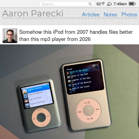
62°F
7:49am
Aaron Parecki
Articles
Notes
Photos
Somehow this iPod from 2007 handles files better
than this mp3 player from 2026