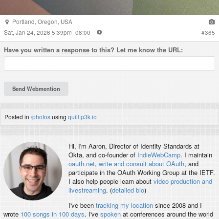
Portland
,
Oregon
,
USA
Sat, Jan 24, 2026 5:39pm -08:00
#
365
Have you written a
response
to this? Let me know the URL:
Posted in
/photos
using
quill.p3k.io
Hi, I'm
Aaron
, Director of Identity Standards at
Okta, and co-founder of
IndieWebCamp
. I maintain
oauth.net
,
write and consult about OAuth
, and
participate in the OAuth Working Group at the IETF.
I also help people learn about
video production and
livestreaming
. (
detailed bio
)
I've been
tracking my location
since 2008 and I
wrote
100 songs in 100 days
. I've
spoken
at conferences around the world