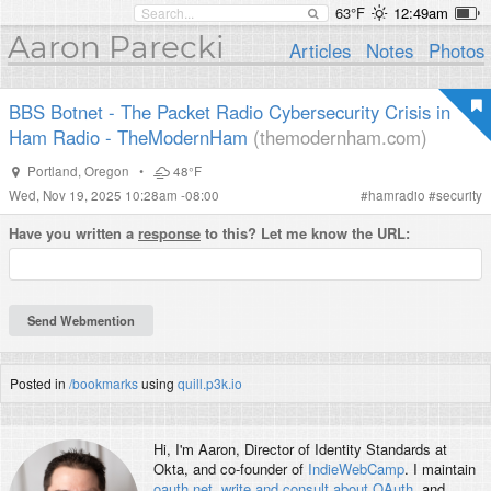
63°F
12:49am
Aaron Parecki
Articles
Notes
Photos
BBS Botnet - The Packet Radio Cybersecurity Crisis in
Ham Radio - TheModernHam
(themodernham.com)
Portland
,
Oregon
•
48°F
Wed, Nov 19, 2025 10:28am -08:00
#
hamradio
#
security
Have you written a
response
to this? Let me know the URL:
Posted in
/bookmarks
using
quill.p3k.io
Hi, I'm
Aaron
, Director of Identity Standards at
Okta, and co-founder of
IndieWebCamp
. I maintain
oauth.net
,
write and consult about OAuth
, and