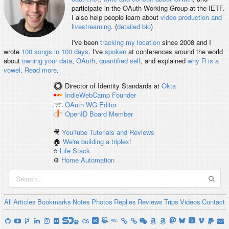
participate in the OAuth Working Group at the IETF.
I also help people learn about
video production and
livestreaming
. (
detailed bio
)
I've been
tracking my location
since 2008 and I
wrote
100 songs in 100 days
. I've
spoken
at conferences around the world
about
owning your data
,
OAuth
,
quantified self
, and explained
why R is a
vowel
.
Read more
.
Director of Identity Standards
at
Okta
IndieWebCamp
Founder
OAuth WG
Editor
OpenID
Board Member
🎥
YouTube Tutorials and Reviews
🏠
We're building a triplex!
⭐️
Life Stack
⚙️
Home Automation
All
Articles
Bookmarks
Notes
Photos
Replies
Reviews
Trips
Videos
Contact