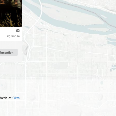
#
glimpse
ndards
at
Okta