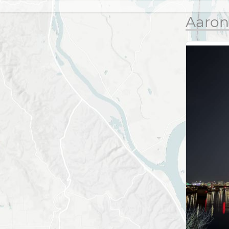
Aaron