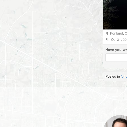
Portland
,
O
Fri, Oct 31, 
Have you wr
Posted in
/ph