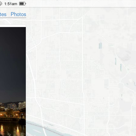
1:51am
tes
Photos