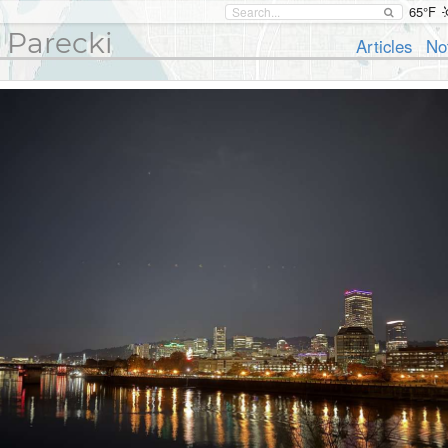
65°F
 Parecki
Articles
No