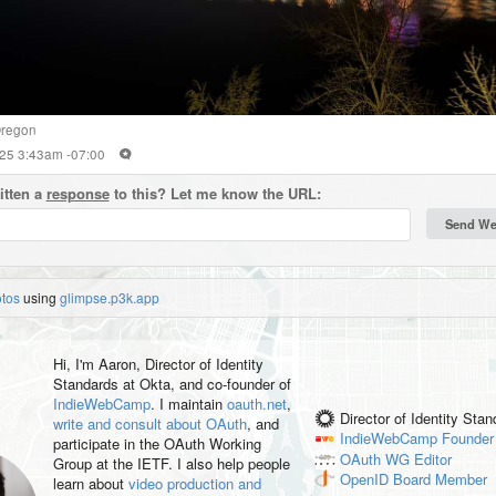
regon
2025 3:43am -07:00
itten a
response
to this? Let me know the URL:
otos
using
glimpse.p3k.app
Hi, I'm
Aaron
, Director of Identity
Standards at Okta, and co-founder of
IndieWebCamp
. I maintain
oauth.net
,
Director of Identity Sta
write and consult about OAuth
, and
IndieWebCamp
Founder
participate in the OAuth Working
OAuth WG
Editor
Group at the IETF. I also help people
OpenID
Board Member
learn about
video production and