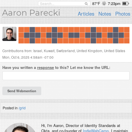
87°F
7:23pm
Aaron Parecki
Articles
Notes
Photos
Contributions from: Israel, Kuwait, Switzerland, United Kingdom, United States
Mon, Oct 6, 2025 4:58am -07:00
Have you written a
response
to this? Let me know the URL:
Posted in
/grid
Hi, I'm
Aaron
, Director of Identity Standards at
Okta, and co-founder of
IndieWebCamp
. I maintain