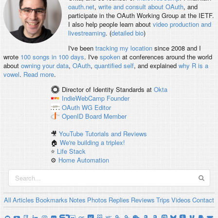
oauth.net
,
write and consult about OAuth
, and
participate in the OAuth Working Group at the IETF.
I also help people learn about
video production and
livestreaming
. (
detailed bio
)
I've been
tracking my location
since 2008 and I
wrote
100 songs in 100 days
. I've
spoken
at conferences around the world
about
owning your data
,
OAuth
,
quantified self
, and explained
why R is a
vowel
.
Read more
.
Director of Identity Standards
at
Okta
IndieWebCamp
Founder
OAuth WG
Editor
OpenID
Board Member
🎥
YouTube Tutorials and Reviews
🏠
We're building a triplex!
⭐️
Life Stack
⚙️
Home Automation
All
Articles
Bookmarks
Notes
Photos
Replies
Reviews
Trips
Videos
Contact