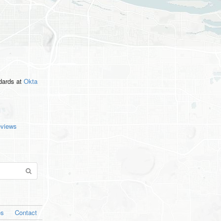
ndards
at
Okta
eviews
os
Contact