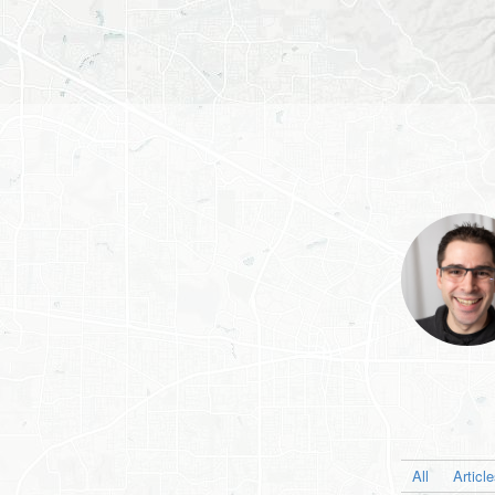
All
Articl