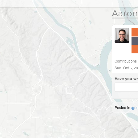
Aaron
Contributions 
Sun, Oct 5, 2
Have you wr
Posted in
/gri