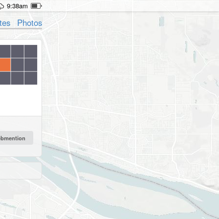
9:38am
tes
Photos