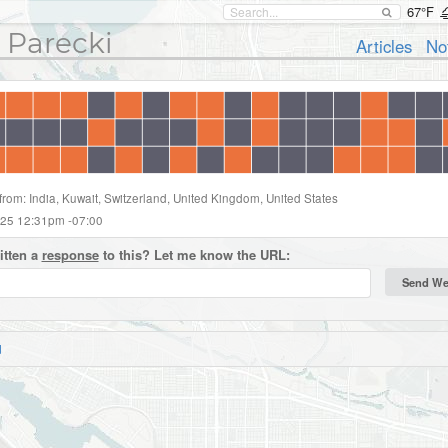
67°F
 Parecki
Articles
No
from: India, Kuwait, Switzerland, United Kingdom, United States
025 12:31pm -07:00
itten a
response
to this? Let me know the URL:
d