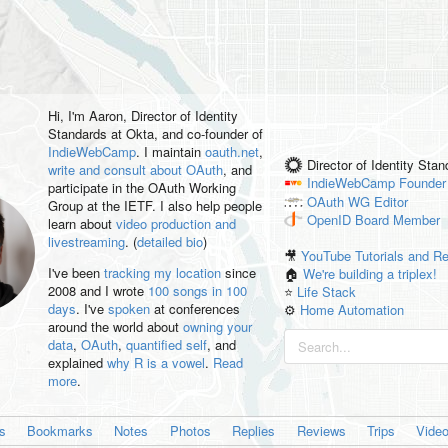
Hi, I'm
Aaron
, Director of Identity
Standards at Okta, and co-founder of
IndieWebCamp
. I maintain
oauth.net
,
Director of Identity Sta
write and consult about OAuth
, and
IndieWebCamp
Founder
participate in the OAuth Working
OAuth WG
Editor
Group at the IETF. I also help people
OpenID
Board Member
learn about
video production and
livestreaming
. (
detailed bio
)
🎥
YouTube Tutorials and R
I've been
tracking my location
since
🏠
We're building a triplex!
2008 and I wrote
100 songs in 100
⭐️
Life Stack
days
. I've
spoken
at conferences
⚙️
Home Automation
around the world about
owning your
data
,
OAuth
,
quantified self
, and
explained
why R is a vowel
.
Read
more
.
es
Bookmarks
Notes
Photos
Replies
Reviews
Trips
Vide