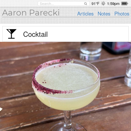
91°F
1:59pm
Aaron Parecki
Articles
Notes
Photos
Cocktail