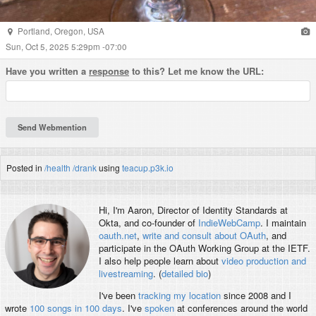
Portland
,
Oregon
,
USA
Sun, Oct 5, 2025 5:29pm -07:00
Have you written a
response
to this? Let me know the URL:
Posted in
/health
/drank
using
teacup.p3k.io
Hi, I'm
Aaron
, Director of Identity Standards at
Okta, and co-founder of
IndieWebCamp
. I maintain
oauth.net
,
write and consult about OAuth
, and
participate in the OAuth Working Group at the IETF.
I also help people learn about
video production and
livestreaming
. (
detailed bio
)
I've been
tracking my location
since 2008 and I
wrote
100 songs in 100 days
. I've
spoken
at conferences around the world