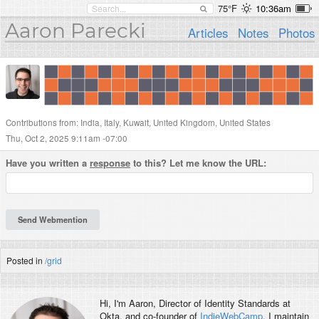
75°F
10:36am
Aaron Parecki
Articles
Notes
Photos
Contributions from: India, Italy, Kuwait, United Kingdom, United States
Thu, Oct 2, 2025 9:11am -07:00
Have you written a
response
to this? Let me know the URL:
Posted in
/grid
Hi, I'm
Aaron
, Director of Identity Standards at
Okta, and co-founder of
IndieWebCamp
. I maintain