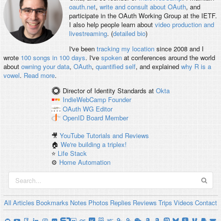
oauth.net
,
write and consult about OAuth
, and
participate in the OAuth Working Group at the IETF.
I also help people learn about
video production and
livestreaming
. (
detailed bio
)
I've been
tracking my location
since 2008 and I
wrote
100 songs in 100 days
. I've
spoken
at conferences around the world
about
owning your data
,
OAuth
,
quantified self
, and explained
why R is a
vowel
.
Read more
.
Director of Identity Standards
at
Okta
IndieWebCamp
Founder
OAuth WG
Editor
OpenID
Board Member
🎥
YouTube Tutorials and Reviews
🏠
We're building a triplex!
⭐️
Life Stack
⚙️
Home Automation
All
Articles
Bookmarks
Notes
Photos
Replies
Reviews
Trips
Videos
Contact