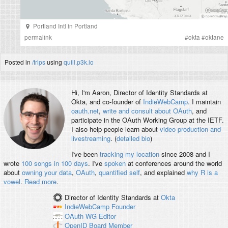
Portland Intl
in
Portland
permalink
#
okta
#
oktane
Posted in
/trips
using
quill.p3k.io
Hi, I'm
Aaron
, Director of Identity Standards at
Okta, and co-founder of
IndieWebCamp
. I maintain
oauth.net
,
write and consult about OAuth
, and
participate in the OAuth Working Group at the IETF.
I also help people learn about
video production and
livestreaming
. (
detailed bio
)
I've been
tracking my location
since 2008 and I
wrote
100 songs in 100 days
. I've
spoken
at conferences around the world
about
owning your data
,
OAuth
,
quantified self
, and explained
why R is a
vowel
.
Read more
.
Director of Identity Standards
at
Okta
IndieWebCamp
Founder
OAuth WG
Editor
OpenID
Board Member