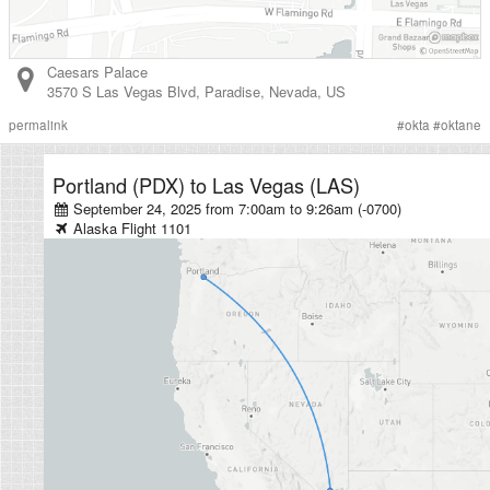
Caesars Palace
3570 S Las Vegas Blvd
,
Paradise
,
Nevada
,
US
permalink
#
okta
#
oktane
Portland (PDX)
to
Las Vegas (LAS)
September 24, 2025 from 7:00am
to
9:26am (-0700)
Alaska
Flight
1101