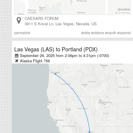
CAESARS FORUM
3911 S Koval Ln
,
Las Vegas
,
Nevada
,
US
permalink
#
okta
#
oktane
#
oauth
#
openid
Las Vegas (LAS)
to
Portland (PDX)
September 26, 2025 from 2:06pm
to
4:31pm (-0700)
Alaska
Flight
756