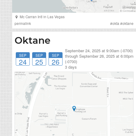
Mc Carran Intl
in
Las Vegas
permalink
#
okta
#
oktane
Oktane
September 24, 2025 at 9:00am (-0700)
SEP
SEP
SEP
through
September 26, 2025 at 6:00pm
24
25
26
(-0700)
3 days