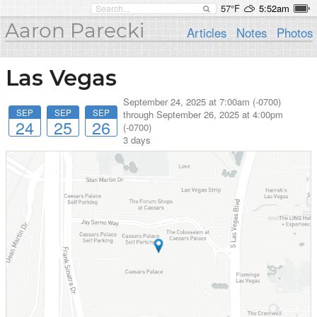
57°F
5:52am
Aaron Parecki
Articles
Notes
Photos
Las Vegas
September 24, 2025 at 7:00am (-0700)
SEP
SEP
SEP
through
September 26, 2025 at 4:00pm
24
25
26
(-0700)
3 days