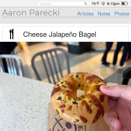
76°F
8:13pm
Aaron Parecki
Articles
Notes
Photos
Cheese Jalapeño Bagel