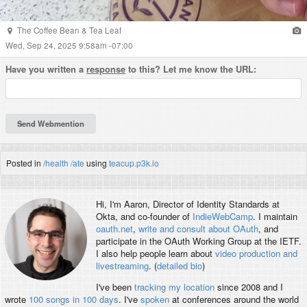
The Coffee Bean & Tea Leaf
Wed, Sep 24, 2025 9:58am -07:00
Have you written a
response
to this? Let me know the URL:
Posted in
/health
/ate
using
teacup.p3k.io
Hi, I'm
Aaron
, Director of Identity Standards at
Okta, and co-founder of
IndieWebCamp
. I maintain
oauth.net
,
write and consult about OAuth
, and
participate in the OAuth Working Group at the IETF.
I also help people learn about
video production and
livestreaming
. (
detailed bio
)
I've been
tracking my location
since 2008 and I
wrote
100 songs in 100 days
. I've
spoken
at conferences around the world