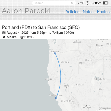
77°F
8:00pm
Aaron Parecki
Articles
Notes
Photos
Portland (PDX)
to
San Francisco (SFO)
August 4, 2025 from 5:55pm
to
7:48pm (-0700)
Alaska
Flight
1295