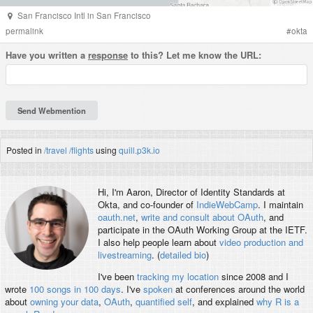
San Francisco Intl
in
San Francisco
permalink
#
okta
Have you written a
response
to this? Let me know the URL:
Posted in
/travel
/flights
using
quill.p3k.io
Hi, I'm
Aaron
, Director of Identity Standards at
Okta, and co-founder of
IndieWebCamp
. I maintain
oauth.net
,
write and consult about OAuth
, and
participate in the OAuth Working Group at the IETF.
I also help people learn about
video production and
livestreaming
. (
detailed bio
)
I've been
tracking my location
since 2008 and I
wrote
100 songs in 100 days
. I've
spoken
at conferences around the world
about
owning your data
,
OAuth
,
quantified self
, and explained
why R is a