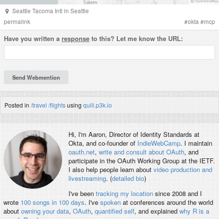
Seattle Tacoma Intl
in
Seattle
permalink
#
okta
#
mcp
Have you written a
response
to this? Let me know the URL:
Posted in
/travel
/flights
using
quill.p3k.io
Hi, I'm
Aaron
, Director of Identity Standards at
Okta, and co-founder of
IndieWebCamp
. I maintain
oauth.net
,
write and consult about OAuth
, and
participate in the OAuth Working Group at the IETF.
I also help people learn about
video production and
livestreaming
. (
detailed bio
)
I've been
tracking my location
since 2008 and I
wrote
100 songs in 100 days
. I've
spoken
at conferences around the world
about
owning your data
,
OAuth
,
quantified self
, and explained
why R is a