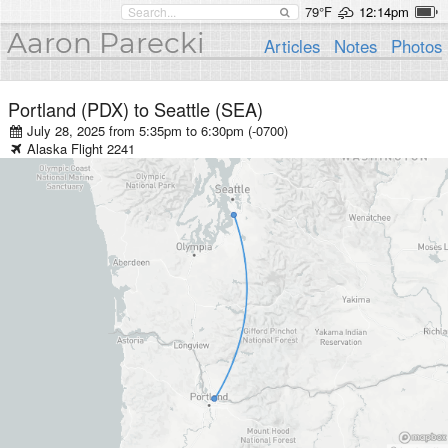
79°F
12:14pm
Aaron Parecki
Articles
Notes
Photos
Portland (PDX)
to
Seattle (SEA)
July 28, 2025 from 5:35pm
to
6:30pm (-0700)
Alaska
Flight
2241