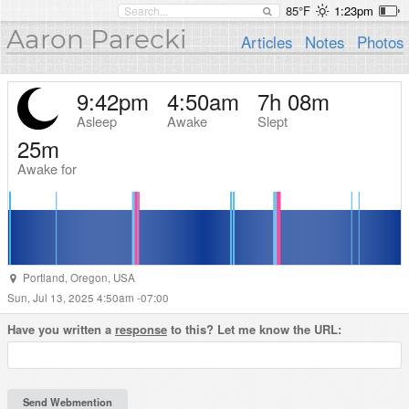
85°F
1:23pm
Aaron Parecki
Articles
Notes
Photos
9:42pm
4:50am
7h 08m
Asleep
Awake
Slept
25m
Awake for
Portland
,
Oregon
,
USA
Sun, Jul 13, 2025 4:50am -07:00
Have you written a
response
to this? Let me know the URL: