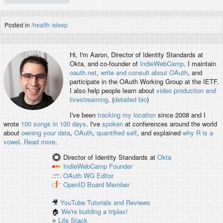
Posted in
/health
/sleep
Hi, I'm
Aaron
, Director of Identity Standards at
Okta, and co-founder of
IndieWebCamp
. I maintain
oauth.net
,
write and consult about OAuth
, and
participate in the OAuth Working Group at the IETF.
I also help people learn about
video production and
livestreaming
. (
detailed bio
)
I've been
tracking my location
since 2008 and I
wrote
100 songs in 100 days
. I've
spoken
at conferences around the world
about
owning your data
,
OAuth
,
quantified self
, and explained
why R is a
vowel
.
Read more
.
Director of Identity Standards
at
Okta
IndieWebCamp
Founder
OAuth WG
Editor
OpenID
Board Member
🎥
YouTube Tutorials and Reviews
🏠
We're building a triplex!
⭐️
Life Stack