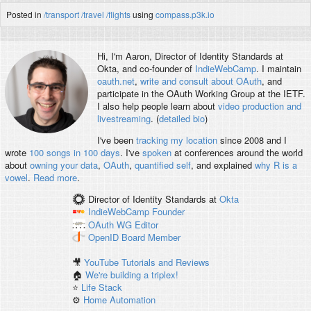
Posted in
/transport
/travel
/flights
using
compass.p3k.io
Hi, I'm
Aaron
, Director of Identity Standards at
Okta, and co-founder of
IndieWebCamp
. I maintain
oauth.net
,
write and consult about OAuth
, and
participate in the OAuth Working Group at the IETF.
I also help people learn about
video production and
livestreaming
. (
detailed bio
)
I've been
tracking my location
since 2008 and I
wrote
100 songs in 100 days
. I've
spoken
at conferences around the world
about
owning your data
,
OAuth
,
quantified self
, and explained
why R is a
vowel
.
Read more
.
Director of Identity Standards
at
Okta
IndieWebCamp
Founder
OAuth WG
Editor
OpenID
Board Member
🎥
YouTube Tutorials and Reviews
🏠
We're building a triplex!
⭐️
Life Stack
⚙️
Home Automation