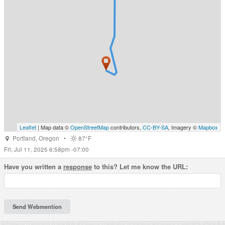
Leaflet
| Map data ©
OpenStreetMap
contributors,
CC-BY-SA
, Imagery ©
Mapbox
Portland
,
Oregon
•
87°F
Fri, Jul 11, 2025 6:58pm -07:00
Have you written a
response
to this? Let me know the URL: