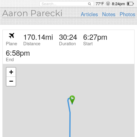
77°F
8:24pm
Aaron Parecki
Articles
Notes
Photos
170.14
mi
30:24
6:27pm
Plane
Distance
Duration
Start
6:58pm
End
+
−