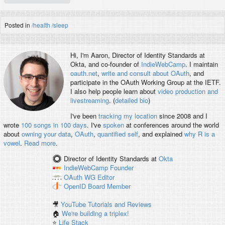
Posted in
/health
/sleep
Hi, I'm
Aaron
, Director of Identity Standards at
Okta, and co-founder of
IndieWebCamp
. I maintain
oauth.net
,
write and consult about OAuth
, and
participate in the OAuth Working Group at the IETF.
I also help people learn about
video production and
livestreaming
. (
detailed bio
)
I've been
tracking my location
since 2008 and I
wrote
100 songs in 100 days
. I've
spoken
at conferences around the world
about
owning your data
,
OAuth
,
quantified self
, and explained
why R is a
vowel
.
Read more
.
Director of Identity Standards
at
Okta
IndieWebCamp
Founder
OAuth WG
Editor
OpenID
Board Member
🎥
YouTube Tutorials and Reviews
🏠
We're building a triplex!
⭐️
Life Stack