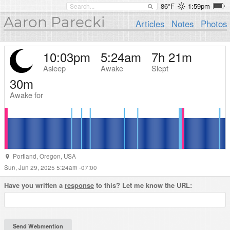
86°F
1:59pm
Aaron Parecki
Articles
Notes
Photos
10:03pm
5:24am
7h 21m
Asleep
Awake
Slept
30m
Awake for
Portland
,
Oregon
,
USA
Sun, Jun 29, 2025 5:24am -07:00
Have you written a
response
to this? Let me know the URL: