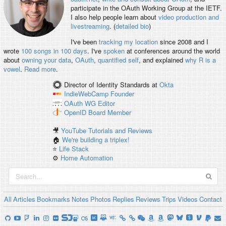
participate in the OAuth Working Group at the IETF.
I also help people learn about
video production and
livestreaming
. (
detailed bio
)
I've been
tracking my location
since 2008 and I
wrote
100 songs in 100 days
. I've
spoken
at conferences around the world
about
owning your data
,
OAuth
,
quantified self
, and explained
why R is a
vowel
.
Read more
.
Director of Identity Standards
at
Okta
IndieWebCamp
Founder
OAuth WG
Editor
OpenID
Board Member
🎥
YouTube Tutorials and Reviews
🏠
We're building a triplex!
⭐️
Life Stack
⚙️
Home Automation
All
Articles
Bookmarks
Notes
Photos
Replies
Reviews
Trips
Videos
Contact