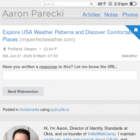
88°F
2:31pm
Aaron Parecki
Articles
Notes
Photos
Explore USA Weather Patterns and Discover Comfortable
Places
(myperfectweather.com)
Portland
,
Oregon
•
54°F
Sat, Jun 21, 2025 8:38pm -07:00
#
weather
Have you written a
response
to this? Let me know the URL:
Posted in
/bookmarks
using
quill.p3k.io
Hi, I'm
Aaron
, Director of Identity Standards at
Okta, and co-founder of
IndieWebCamp
. I maintain
oauth.net
,
write and consult about OAuth
, and