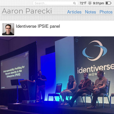
72°F
9:01pm
Aaron Parecki
Articles
Notes
Photos
Identiverse IPSIE panel