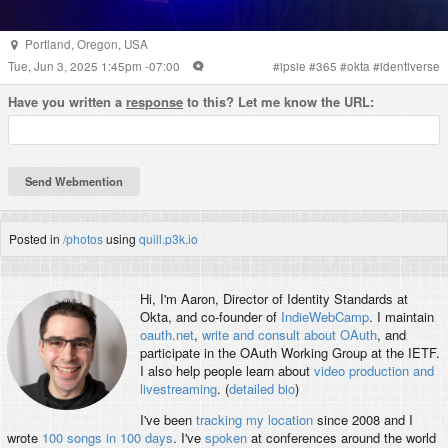
Portland
,
Oregon
,
USA
Tue, Jun 3, 2025 1:45pm -07:00
#
ipsie
#
365
#
okta
#
identiverse
Have you written a
response
to this? Let me know the URL:
Posted in
/photos
using
quill.p3k.io
Hi, I'm
Aaron
, Director of Identity Standards at
Okta, and co-founder of
IndieWebCamp
. I maintain
oauth.net
,
write and consult about OAuth
, and
participate in the OAuth Working Group at the IETF.
I also help people learn about
video production and
livestreaming
. (
detailed bio
)
I've been
tracking my location
since 2008 and I
wrote
100 songs in 100 days
. I've
spoken
at conferences around the world