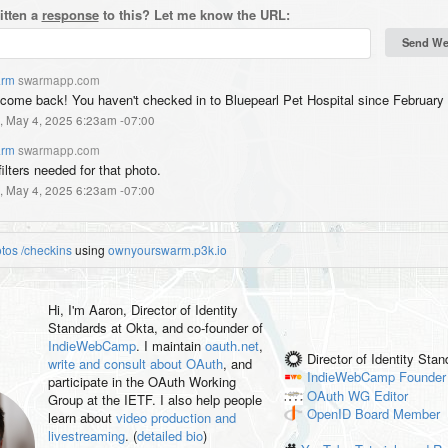
itten a
response
to this? Let me know the URL:
rm
swarmapp.com
come back! You haven't checked in to Bluepearl Pet Hospital since February 
, May 4, 2025 6:23am -07:00
rm
swarmapp.com
ilters needed for that photo.
, May 4, 2025 6:23am -07:00
otos
/checkins
using
ownyourswarm.p3k.io
Hi, I'm
Aaron
, Director of Identity
Standards at Okta, and co-founder of
IndieWebCamp
. I maintain
oauth.net
,
Director of Identity Sta
write and consult about OAuth
, and
IndieWebCamp
Founder
participate in the OAuth Working
OAuth WG
Editor
Group at the IETF. I also help people
OpenID
Board Member
learn about
video production and
livestreaming
. (
detailed bio
)