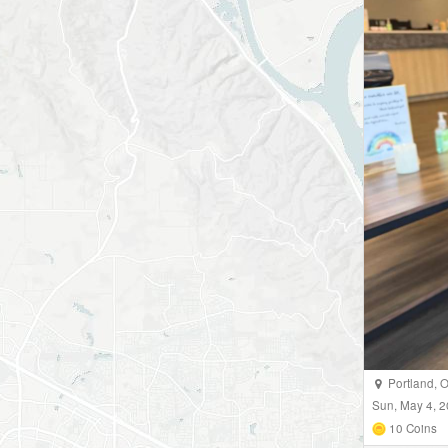
Portland
,
Sun, May 4, 
10
Coins