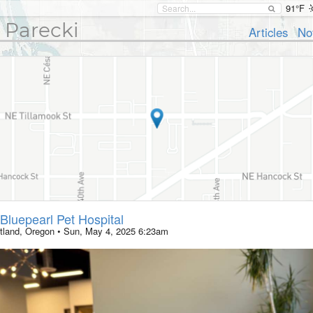
91°F
 Parecki
Articles
No
Bluepearl Pet Hospital
tland, Oregon
•
Sun, May 4, 2025 6:23am