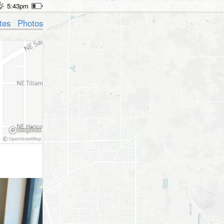
5:43pm
tes
Photos