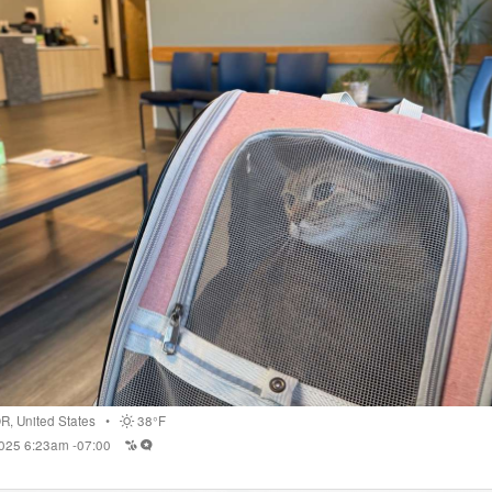
OR
,
United States
•
38°F
2025 6:23am -07:00