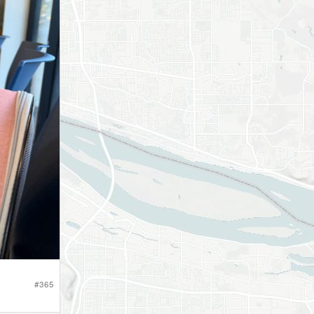
#
365