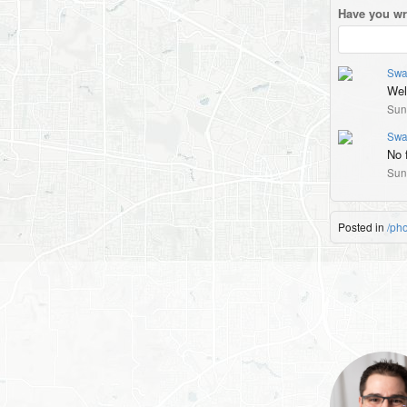
Have you wr
Swa
Wel
Sun
Swa
No f
Sun
Posted in
/ph