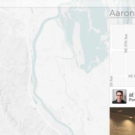
Aaron
at
Por