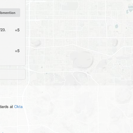
'23.
+5
+5
ndards
at
Okta