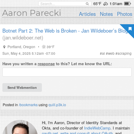
65°F
1:01am
Aaron Parecki
Articles
Notes
Photos
Botnet Part 2: The Web is Broken - Jan Wildeboer’s Blog
(jan.wildeboer.net)
Portland
,
Oregon
•
39°F
Sun, May 4, 2025 5:12am -07:00
#
ai
#
web
#
scraping
Have you written a
response
to this? Let me know the URL:
Posted in
/bookmarks
using
quill.p3k.io
Hi, I'm
Aaron
, Director of Identity Standards at
Okta, and co-founder of
IndieWebCamp
. I maintain
oauth.net
,
write and consult about OAuth
, and