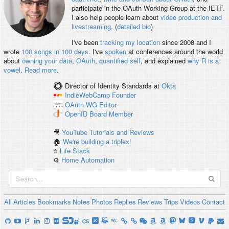
participate in the OAuth Working Group at the IETF.
I also help people learn about
video production and
livestreaming
. (
detailed bio
)
I've been
tracking my location
since 2008 and I
wrote
100 songs in 100 days
. I've
spoken
at conferences around the world
about
owning your data
,
OAuth
,
quantified self
, and explained
why R is a
vowel
.
Read more
.
Director of Identity Standards
at
Okta
IndieWebCamp
Founder
OAuth WG
Editor
OpenID
Board Member
🎥
YouTube Tutorials and Reviews
🏠
We're building a triplex!
⭐️
Life Stack
⚙️
Home Automation
All
Articles
Bookmarks
Notes
Photos
Replies
Reviews
Trips
Videos
Contact