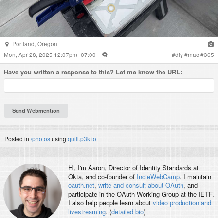
Portland
,
Oregon
Mon, Apr 28, 2025 12:07pm -07:00
#
diy
#
mac
#
365
Have you written a
response
to this? Let me know the URL:
Posted in
/photos
using
quill.p3k.io
Hi, I'm
Aaron
, Director of Identity Standards at
Okta, and co-founder of
IndieWebCamp
. I maintain
oauth.net
,
write and consult about OAuth
, and
participate in the OAuth Working Group at the IETF.
I also help people learn about
video production and
livestreaming
. (
detailed bio
)