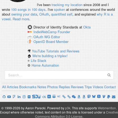
I've been
tracking my location
since 2008 and I
wrote
100 songs in 100 days
. I've
spoken
at conferences around the world
about
owning your data
,
OAuth
,
quantified self
, and explained
why R is a
vowel
.
Read more
.
Director of Identity Standards
at
Okta
IndieWebCamp
Founder
OAuth WG
Editor
OpenID
Board Member
🎥
YouTube Tutorials and Reviews
🏠
We're building a triplex!
⭐️
Life Stack
⚙️
Home Automation
All
Articles
Bookmarks
Notes
Photos
Replies
Reviews
Trips
Videos
Contact
© 1999-2026 by Aaron Parecki.
Powered by
p3k
.
This site supports
Webmention
.
Except where otherwise noted, text content on this site is licensed under a
Creative
Commons Attribution 3.0 License
.