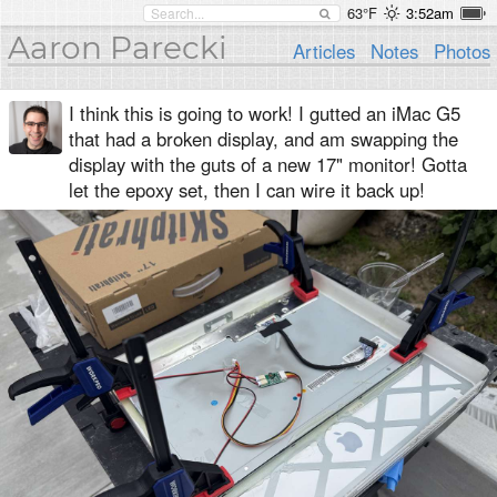
63°F
3:52am
Aaron Parecki
Articles
Notes
Photos
I think this is going to work! I gutted an iMac G5
that had a broken display, and am swapping the
display with the guts of a new 17" monitor! Gotta
let the epoxy set, then I can wire it back up!