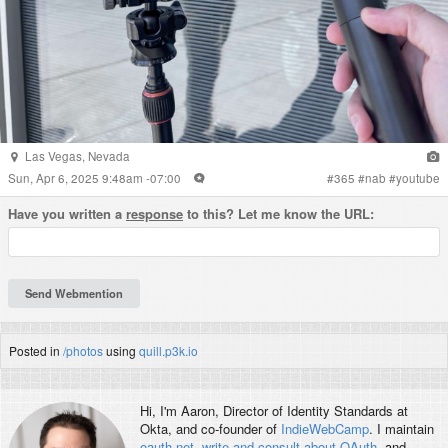
Las Vegas
,
Nevada
Sun, Apr 6, 2025 9:48am -07:00
#
365
#
nab
#
youtube
Have you written a
response
to this? Let me know the URL:
Posted in
/photos
using
quill.p3k.io
Hi, I'm
Aaron
, Director of Identity Standards at
Okta, and co-founder of
IndieWebCamp
. I maintain
oauth.net
,
write and consult about OAuth
, and