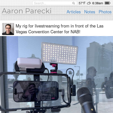
57°F
6:38am
Aaron Parecki
Articles
Notes
Photos
My rig for livestreaming from in front of the Las
Vegas Convention Center for NAB!