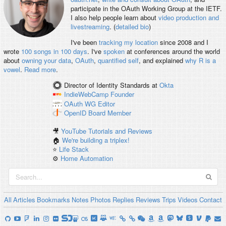
participate in the OAuth Working Group at the IETF.
I also help people learn about
video production and
livestreaming
. (
detailed bio
)
I've been
tracking my location
since 2008 and I
wrote
100 songs in 100 days
. I've
spoken
at conferences around the world
about
owning your data
,
OAuth
,
quantified self
, and explained
why R is a
vowel
.
Read more
.
Director of Identity Standards
at
Okta
IndieWebCamp
Founder
OAuth WG
Editor
OpenID
Board Member
🎥
YouTube Tutorials and Reviews
🏠
We're building a triplex!
⭐️
Life Stack
⚙️
Home Automation
All
Articles
Bookmarks
Notes
Photos
Replies
Reviews
Trips
Videos
Contact