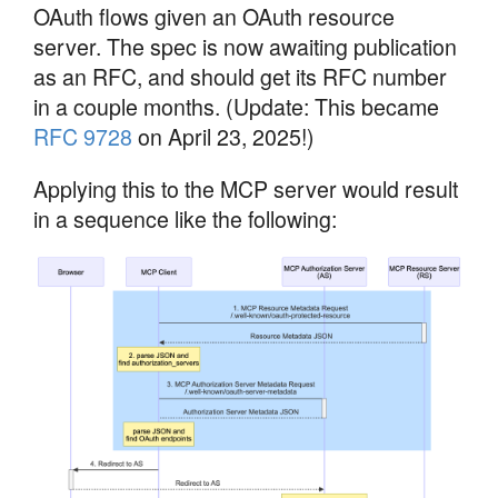
OAuth flows given an OAuth resource
server. The spec is now awaiting publication
as an RFC, and should get its RFC number
in a couple months. (Update: This became
RFC 9728
on April 23, 2025!)
Applying this to the MCP server would result
in a sequence like the following: