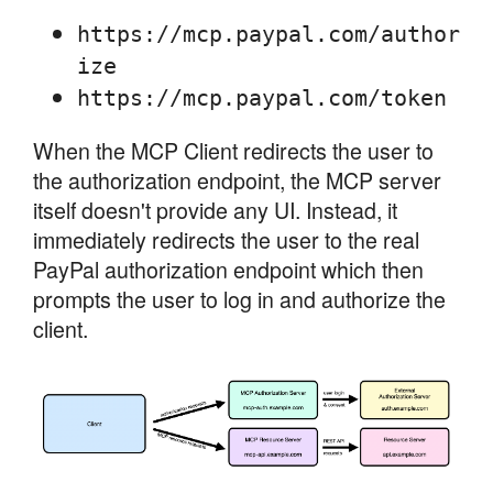
https://mcp.paypal.com/author
ize
https://mcp.paypal.com/token
When the MCP Client redirects the user to
the authorization endpoint, the MCP server
itself doesn't provide any UI. Instead, it
immediately redirects the user to the real
PayPal authorization endpoint which then
prompts the user to log in and authorize the
client.