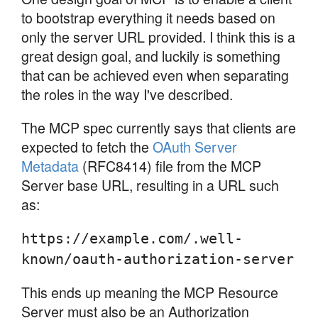
to bootstrap everything it needs based on
only the server URL provided. I think this is a
great design goal, and luckily is something
that can be achieved even when separating
the roles in the way I've described.
The MCP spec currently says that clients are
expected to fetch the
OAuth Server
Metadata
(RFC8414) file from the MCP
Server base URL, resulting in a URL such
as:
https://example.com/.well-
known/oauth-authorization-server
This ends up meaning the MCP Resource
Server must also be an Authorization