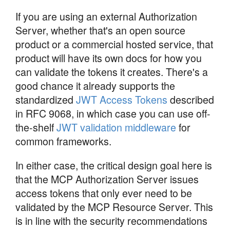
If you are using an external Authorization
Server, whether that's an open source
product or a commercial hosted service, that
product will have its own docs for how you
can validate the tokens it creates. There's a
good chance it already supports the
standardized
JWT Access Tokens
described
in RFC 9068, in which case you can use off-
the-shelf
JWT validation middleware
for
common frameworks.
In either case, the critical design goal here is
that the MCP Authorization Server issues
access tokens that only ever need to be
validated by the MCP Resource Server. This
is in line with the security recommendations