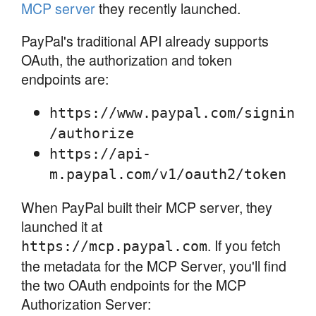
MCP server
they recently launched.
PayPal's traditional API already supports
OAuth, the authorization and token
endpoints are:
https://www.paypal.com/signin
/authorize
https://api-
m.paypal.com/v1/oauth2/token
When PayPal built their MCP server, they
launched it at
. If you fetch
https://mcp.paypal.com
the metadata for the MCP Server, you'll find
the two OAuth endpoints for the MCP
Authorization Server: