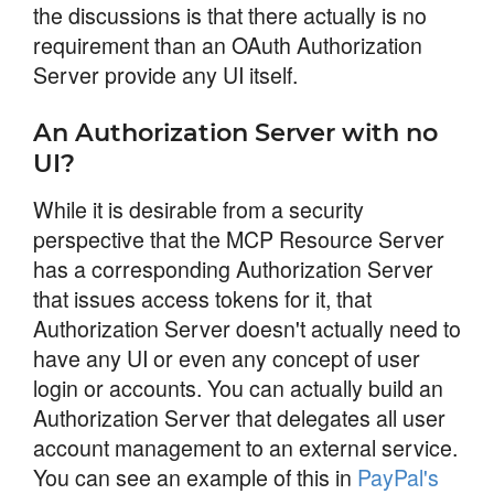
the discussions is that there actually is no
requirement than an OAuth Authorization
Server provide any UI itself.
An Authorization Server with no
UI?
While it is desirable from a security
perspective that the MCP Resource Server
has a corresponding Authorization Server
that issues access tokens for it, that
Authorization Server doesn't actually need to
have any UI or even any concept of user
login or accounts. You can actually build an
Authorization Server that delegates all user
account management to an external service.
You can see an example of this in
PayPal's