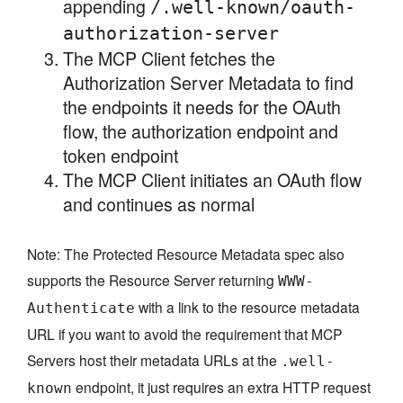
appending
/.well-known/oauth-
authorization-server
The MCP Client fetches the
Authorization Server Metadata to find
the endpoints it needs for the OAuth
flow, the authorization endpoint and
token endpoint
The MCP Client initiates an OAuth flow
and continues as normal
Note: The Protected Resource Metadata spec also
supports the Resource Server returning
WWW-
with a link to the resource metadata
Authenticate
URL if you want to avoid the requirement that MCP
Servers host their metadata URLs at the
.well-
endpoint, it just requires an extra HTTP request
known