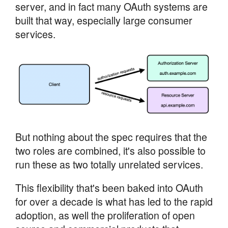
server, and in fact many OAuth systems are
built that way, especially large consumer
services.
But nothing about the spec requires that the
two roles are combined, it's also possible to
run these as two totally unrelated services.
This flexibility that's been baked into OAuth
for over a decade is what has led to the rapid
adoption, as well the proliferation of open