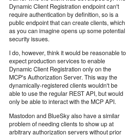
Dynamic Client Registration endpoint can't
require authentication by definition, so is a
public endpoint that can create clients, which
as you can imagine opens up some potential
security issues.
I do, however, think it would be reasonable to
expect production services to enable
Dynamic Client Registration only on the
MCP's Authorization Server. This way the
dynamically-registered clients wouldn't be
able to use the regular REST API, but would
only be able to interact with the MCP API.
Mastodon and BlueSky also have a similar
problem of needing clients to show up at
arbitrary authorization servers without prior