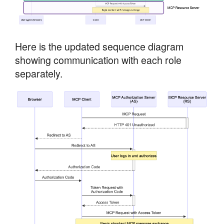
Here is the updated sequence diagram
showing communication with each role
separately.