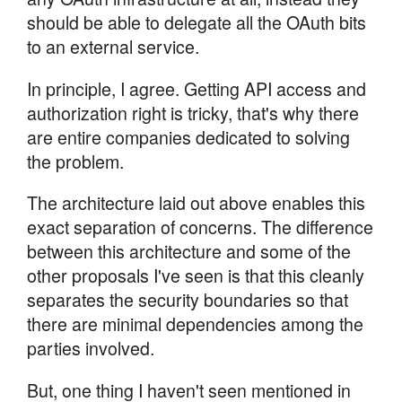
should be able to delegate all the OAuth bits
to an external service.
In principle, I agree. Getting API access and
authorization right is tricky, that's why there
are entire companies dedicated to solving
the problem.
The architecture laid out above enables this
exact separation of concerns. The difference
between this architecture and some of the
other proposals I've seen is that this cleanly
separates the security boundaries so that
there are minimal dependencies among the
parties involved.
But, one thing I haven't seen mentioned in