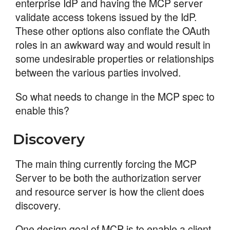
enterprise IdP and having the MCP server
validate access tokens issued by the IdP.
These other options also conflate the OAuth
roles in an awkward way and would result in
some undesirable properties or relationships
between the various parties involved.
So what needs to change in the MCP spec to
enable this?
Discovery
The main thing currently forcing the MCP
Server to be both the authorization server
and resource server is how the client does
discovery.
One design goal of MCP is to enable a client