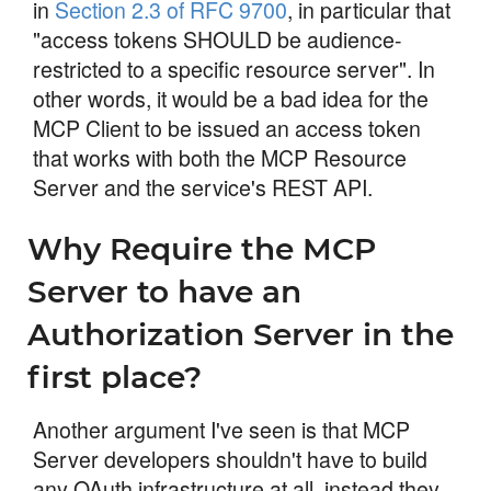
in
Section 2.3 of RFC 9700
, in particular that
"access tokens SHOULD be audience-
restricted to a specific resource server". In
other words, it would be a bad idea for the
MCP Client to be issued an access token
that works with both the MCP Resource
Server and the service's REST API.
Why Require the MCP
Server to have an
Authorization Server in the
first place?
Another argument I've seen is that MCP
Server developers shouldn't have to build
any OAuth infrastructure at all, instead they