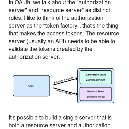
In OAuth, we talk about the "authorization
server" and "resource server" as distinct
roles. I like to think of the authorization
server as the "token factory", that's the thing
that makes the access tokens. The resource
server (usually an API) needs to be able to
validate the tokens created by the
authorization server.
It's possible to build a single server that is
both a resource server and authorization