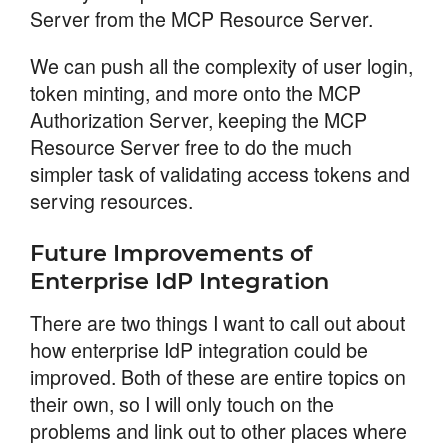
Server from the MCP Resource Server.
We can push all the complexity of user login,
token minting, and more onto the MCP
Authorization Server, keeping the MCP
Resource Server free to do the much
simpler task of validating access tokens and
serving resources.
Future Improvements of
Enterprise IdP Integration
There are two things I want to call out about
how enterprise IdP integration could be
improved. Both of these are entire topics on
their own, so I will only touch on the
problems and link out to other places where