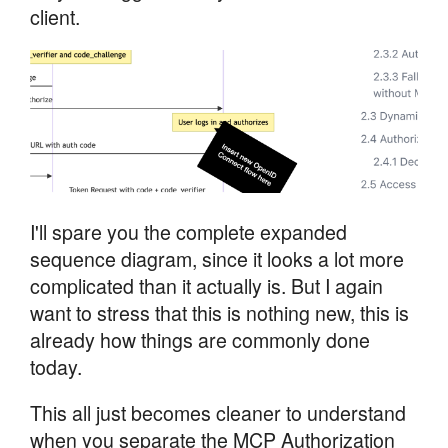
client.
I'll spare you the complete expanded
sequence diagram, since it looks a lot more
complicated than it actually is. But I again
want to stress that this is nothing new, this is
already how things are commonly done
today.
This all just becomes cleaner to understand
when you separate the MCP Authorization