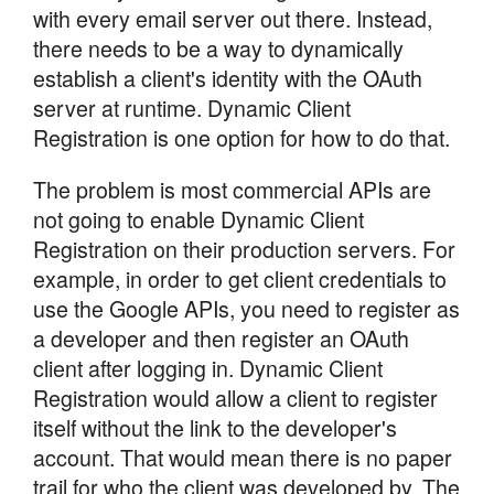
with every email server out there. Instead,
there needs to be a way to dynamically
establish a client's identity with the OAuth
server at runtime. Dynamic Client
Registration is one option for how to do that.
The problem is most commercial APIs are
not going to enable Dynamic Client
Registration on their production servers. For
example, in order to get client credentials to
use the Google APIs, you need to register as
a developer and then register an OAuth
client after logging in. Dynamic Client
Registration would allow a client to register
itself without the link to the developer's
account. That would mean there is no paper
trail for who the client was developed by. The