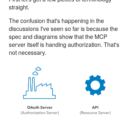
straight.
The confusion that's happening in the
discussions I've seen so far is because the
spec and diagrams show that the MCP
server itself is handing authorization. That's
not necessary.