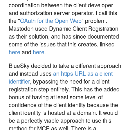
coordination between the client developer
and authorization server operator. I call this
the "
OAuth for the Open Web
" problem.
Mastodon used Dynamic Client Registration
as their solution, and has since documented
some of the issues that this creates, linked
here
and
here
.
BlueSky decided to take a different approach
and instead uses
an https URL as a client
identifier
, bypassing the need for a client
registration step entirely. This has the added
bonus of having at least some level of
confidence of the client identity because the
client identity is hosted at a domain. It would
be a perfectly viable approach to use this
method for MCP as well. There is a