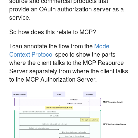
source and commercial products that
provide an OAuth authorization server as a
service.
So how does this relate to MCP?
I can annotate the flow from the
Model
Context Protocol
spec to show the parts
where the client talks to the MCP Resource
Server separately from where the client talks
to the MCP Authorization Server.