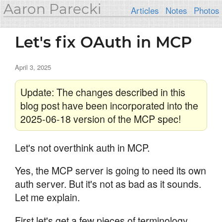
Aaron Parecki
Articles
Notes
Photos
Let's fix OAuth in MCP
April 3, 2025
Update: The changes described in this
blog post have been incorporated into the
2025-06-18 version of the MCP spec!
Let's not overthink auth in MCP.
Yes, the MCP server is going to need its own
auth server. But it's not as bad as it sounds.
Let me explain.
First let's get a few pieces of terminology