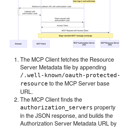
The MCP Client fetches the Resource
Server Metadata file by appending
/.well-known/oauth-protected-
to the MCP Server base
resource
URL.
The MCP Client finds the
property
authorization_servers
in the JSON response, and builds the
Authorization Server Metadata URL by