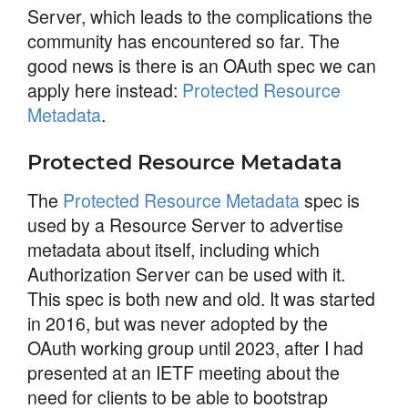
Server, which leads to the complications the
community has encountered so far. The
good news is there is an OAuth spec we can
apply here instead:
Protected Resource
Metadata
.
Protected Resource Metadata
The
Protected Resource Metadata
spec is
used by a Resource Server to advertise
metadata about itself, including which
Authorization Server can be used with it.
This spec is both new and old. It was started
in 2016, but was never adopted by the
OAuth working group until 2023, after I had
presented at an IETF meeting about the
need for clients to be able to bootstrap