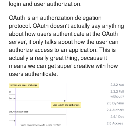
login and user authorization.
OAuth is an authorization delegation
protocol. OAuth doesn't actually say anything
about how users authenticate at the OAuth
server, it only talks about how the user can
authorize access to an application. This is
actually a really great thing, because it
means we can get super creative with how
users authenticate.