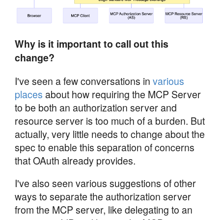
Why is it important to call out this
change?
I've seen a few conversations in
various
places
about how requiring the MCP Server
to be both an authorization server and
resource server is too much of a burden. But
actually, very little needs to change about the
spec to enable this separation of concerns
that OAuth already provides.
I've also seen various suggestions of other
ways to separate the authorization server
from the MCP server, like delegating to an