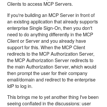
Clients to access MCP Servers.
If you're building an MCP Server in front of
an existing application that already supports
enterprise Single Sign-On, then you don't
need to do anything differently in the MCP
Client or Server and you already have
support for this. When the MCP Client
redirects to the MCP Authorization Server,
the MCP Authorization Server redirects to
the main Authorization Server, which would
then prompt the user for their company
email/domain and redirect to the enterprise
IdP to log in.
This brings me to yet another thing I've been
seeing conflated in the discussions: user