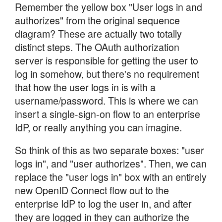
Remember the yellow box "User logs in and
authorizes" from the original sequence
diagram? These are actually two totally
distinct steps. The OAuth authorization
server is responsible for getting the user to
log in somehow, but there's no requirement
that how the user logs in is with a
username/password. This is where we can
insert a single-sign-on flow to an enterprise
IdP, or really anything you can imagine.
So think of this as two separate boxes: "user
logs in", and "user authorizes". Then, we can
replace the "user logs in" box with an entirely
new OpenID Connect flow out to the
enterprise IdP to log the user in, and after
they are logged in they can authorize the