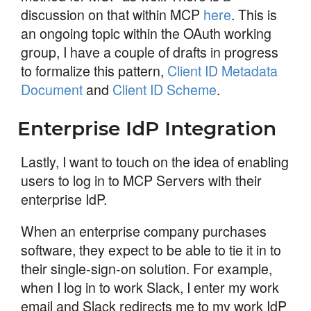
discussion on that within MCP
here
. This is
an ongoing topic within the OAuth working
group, I have a couple of drafts in progress
to formalize this pattern,
Client ID Metadata
Document
and
Client ID Scheme
.
Enterprise IdP Integration
Lastly, I want to touch on the idea of enabling
users to log in to MCP Servers with their
enterprise IdP.
When an enterprise company purchases
software, they expect to be able to tie it in to
their single-sign-on solution. For example,
when I log in to work Slack, I enter my work
email and Slack redirects me to my work IdP