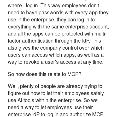
where I log in. This way employees don't
need to have passwords with every app they
use in the enterprise, they can log in to
everything with the same enterprise account,
and all the apps can be protected with multi-
factor authentication through the IdP. This
also gives the company control over which
users can access which apps, as well as a
way to revoke a user's access at any time.
So how does this relate to MCP?
Well, plenty of people are already trying to
figure out how to let their employees safely
use AI tools within the enterprise. So we
need a way to let employees use their
enterprise IdP to log in and authorize MCP