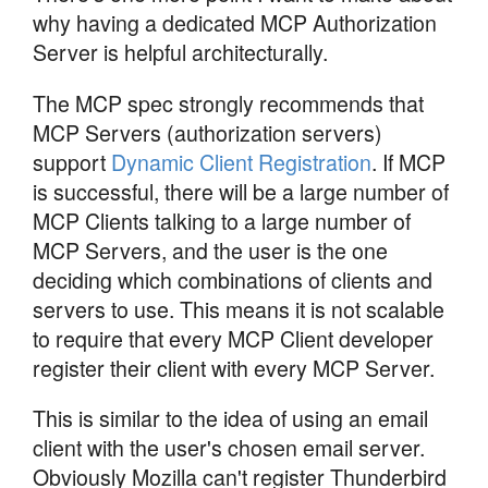
why having a dedicated MCP Authorization
Server is helpful architecturally.
The MCP spec strongly recommends that
MCP Servers (authorization servers)
support
Dynamic Client Registration
. If MCP
is successful, there will be a large number of
MCP Clients talking to a large number of
MCP Servers, and the user is the one
deciding which combinations of clients and
servers to use. This means it is not scalable
to require that every MCP Client developer
register their client with every MCP Server.
This is similar to the idea of using an email
client with the user's chosen email server.
Obviously Mozilla can't register Thunderbird