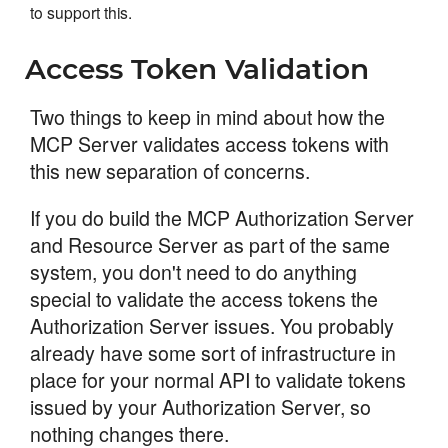
to support this.
Access Token Validation
Two things to keep in mind about how the
MCP Server validates access tokens with
this new separation of concerns.
If you do build the MCP Authorization Server
and Resource Server as part of the same
system, you don't need to do anything
special to validate the access tokens the
Authorization Server issues. You probably
already have some sort of infrastructure in
place for your normal API to validate tokens
issued by your Authorization Server, so
nothing changes there.