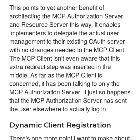
This points to yet another benefit of
architecting the MCP Authorization Server
and Resource Server this way. It enables
implementers to delegate the actual user
management to their existing OAuth server
with no changes needed to the MCP Client.
The MCP Client isn't even aware that this
extra redirect step was inserted in the
middle. As far as the MCP Client is
concerned, it has been talking to only the
MCP Authorization Server. It just so happens
that the MCP Authorization Server has sent
the user elsewhere to actually log in.
Dynamic Client Registration
There's one more point I want to make about