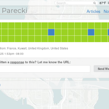
87°F
 Parecki
Articles
No
 from: France, Kuwait, United Kingdom, United States
2025 1:53pm -08:00
itten a
response
to this? Let me know the URL:
d