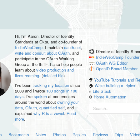
Hi, I'm
Aaron
, Director of Identity
Standards at Okta, and co-founder of
IndieWebCamp
. I maintain
oauth.net
,
Director of Identity Sta
write and consult about OAuth
, and
IndieWebCamp
Founder
participate in the OAuth Working
OAuth WG
Editor
Group at the IETF. I also help people
OpenID
Board Member
learn about
video production and
livestreaming
. (
detailed bio
)
🎥
YouTube Tutorials and R
I've been
tracking my location
since
🏠
We're building a triplex!
2008 and I wrote
100 songs in 100
⭐️
Life Stack
days
. I've
spoken
at conferences
⚙️
Home Automation
around the world about
owning your
data
,
OAuth
,
quantified self
, and
explained
why R is a vowel
.
Read
more
.
es
Bookmarks
Notes
Photos
Replies
Reviews
Trips
Vide