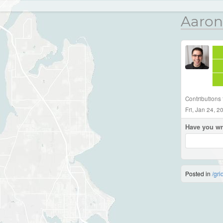
Aaron
Contributions
Fri, Jan 24, 
Have you wr
Posted in
/gri