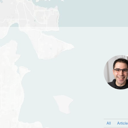
All
Articl