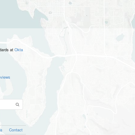
ndards
at
Okta
eviews
os
Contact