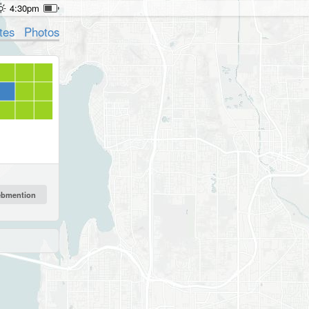
4:30pm
tes
Photos