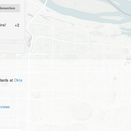
ins!
+2
ndards
at
Okta
eviews