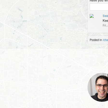
Have you wr
Swa
Kee
Fri,
Posted in
/ch