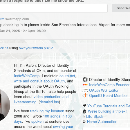
itten a
response
to this? Let me know the URL:
rm
swarmapp.com
p checking in to places inside San Francisco International Airport for more co
 Jan 24, 2025 12:43pm -08:00
eckins
using
ownyourswarm.p3k.io
Hi, I'm
Aaron
, Director of Identity
Standards at Okta, and co-founder of
IndieWebCamp
. I maintain
oauth.net
,
Director of Identity Sta
write and consult about OAuth
, and
IndieWebCamp
Founder
participate in the OAuth Working
OAuth WG
Editor
Group at the IETF. I also help people
OpenID
Board Member
learn about
video production and
livestreaming
. (
detailed bio
)
🎥
YouTube Tutorials and R
I've been
tracking my location
since
🏠
We're building a triplex!
2008 and I wrote
100 songs in 100
⭐️
Life Stack
days
. I've
spoken
at conferences
⚙️
Home Automation
around the world about
owning your