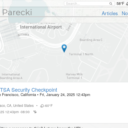
58°F
 Parecki
Articles
No
TSA Security Checkpoint
 Francisco, California
•
Fri, January 24, 2025 12:43pm
isco
,
CA
,
United States
•
60°F
2025 12:43pm -08:00