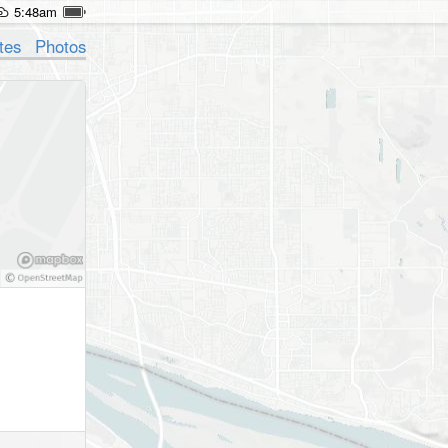
5:48am
tes
Photos