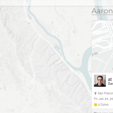
Aaron
at
San
San Franc
Fri, Jan 24, 
2
Coins