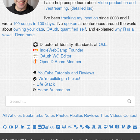
I also help people learn about
video production and
livestreaming
. (
detailed bio
)
I've been
tracking my location
since 2008 and I
wrote
100 songs in 100 days
. I've
spoken
at conferences around the world
about
owning your data
,
OAuth
,
quantified self
, and explained
why R is a
vowel
.
Read more
.
Director of Identity Standards
at
Okta
IndieWebCamp
Founder
OAuth WG
Editor
OpenID
Board Member
🎥
YouTube Tutorials and Reviews
🏠
We're building a triplex!
⭐️
Life Stack
⚙️
Home Automation
All
Articles
Bookmarks
Notes
Photos
Replies
Reviews
Trips
Videos
Contact