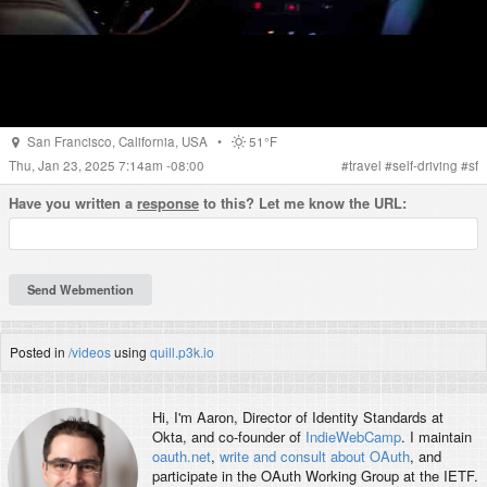
San Francisco
,
California
,
USA
•
51°F
Thu, Jan 23, 2025 7:14am -08:00
#
travel
#
self-driving
#
sf
Have you written a
response
to this? Let me know the URL:
Posted in
/videos
using
quill.p3k.io
Hi, I'm
Aaron
, Director of Identity Standards at
Okta, and co-founder of
IndieWebCamp
. I maintain
oauth.net
,
write and consult about OAuth
, and
participate in the OAuth Working Group at the IETF.