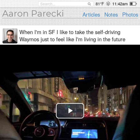
81°F
11:42am
Aaron Parecki
Articles
Notes
Photos
When I'm in SF I like to take the self-driving
Waymos just to feel like I'm living in the future
Play
Video