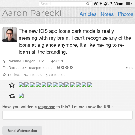
60°F
7:30am
Aaron Parecki
Articles
Notes
Photos
The new iOS app icons dark mode is really
messing with my brain. I can't recognize any of the
icons at a glance anymore, it's like having to re-
learn all the branding.
Portland
,
Oregon
,
USA
•
39°F
Fri, Dec 6, 2024 8:32pm -08:00
#
ios
13
likes
1
repost
5
replies
Have you written a
response
to this? Let me know the URL: