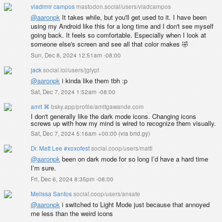
vladimir campos
mastodon.social/users/vladcampos
@
aaronpk
It takes while, but you'll get used to it. I have been
using my Android like this for a long time and I don't see myself
going back. It feels so comfortable. Especially when I look at
someone else's screen and see all that color makes 🤣
Sun, Dec 8, 2024 12:51am -08:00
jack
social.lol/users/jglypt
@
aaronpk
i kinda like them tbh :p
Sat, Dec 7, 2024 1:52am -08:00
amit ⌘
bsky.app/profile/amitgawande.com
I don't generally like the dark mode icons. Changing icons
screws up with how my mind is wired to recognize them visually.
Sat, Dec 7, 2024 5:16am +00:00
(
via brid.gy
)
Dr. Matt Lee #xoxofest
social.coop/users/mattl
@
aaronpk
been on dark mode for so long I’d have a hard time
I’m sure.
Fri, Dec 6, 2024 8:35pm -08:00
Melissa Santos
social.coop/users/ansate
@
aaronpk
i switched to Light Mode just because that annoyed
me less than the weird icons