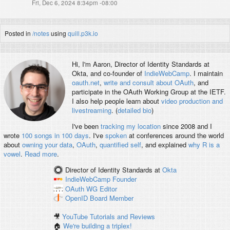
Fri, Dec 6, 2024 8:34pm -08:00
Posted in
/notes
using
quill.p3k.io
Hi, I'm
Aaron
, Director of Identity Standards at
Okta, and co-founder of
IndieWebCamp
. I maintain
oauth.net
,
write and consult about OAuth
, and
participate in the OAuth Working Group at the IETF.
I also help people learn about
video production and
livestreaming
. (
detailed bio
)
I've been
tracking my location
since 2008 and I
wrote
100 songs in 100 days
. I've
spoken
at conferences around the world
about
owning your data
,
OAuth
,
quantified self
, and explained
why R is a
vowel
.
Read more
.
Director of Identity Standards
at
Okta
IndieWebCamp
Founder
OAuth WG
Editor
OpenID
Board Member
🎥
YouTube Tutorials and Reviews
🏠
We're building a triplex!