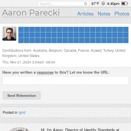
87°F
4:40pm
Aaron Parecki
Articles
Notes
Photos
Contributions from: Australia, Belgium, Canada, France, Kuwait, Turkey, United
Kingdom, United States
Thu, Nov 21, 2024 3:04am -08:00
Have you written a
response
to this? Let me know the URL:
Posted in
/grid
Hi, I'm
Aaron
, Director of Identity Standards at