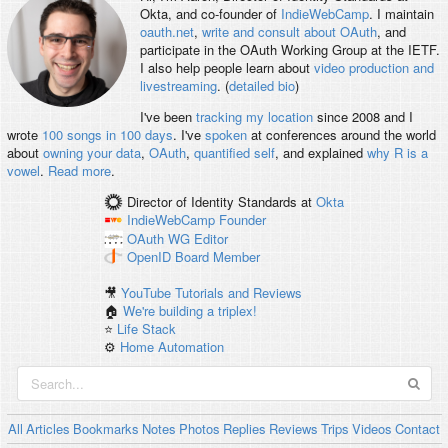
Okta, and co-founder of
IndieWebCamp
. I maintain
oauth.net
,
write and consult about OAuth
, and
participate in the OAuth Working Group at the IETF.
I also help people learn about
video production and
livestreaming
. (
detailed bio
)
I've been
tracking my location
since 2008 and I
wrote
100 songs in 100 days
. I've
spoken
at conferences around the world
about
owning your data
,
OAuth
,
quantified self
, and explained
why R is a
vowel
.
Read more
.
Director of Identity Standards
at
Okta
IndieWebCamp
Founder
OAuth WG
Editor
OpenID
Board Member
🎥
YouTube Tutorials and Reviews
🏠
We're building a triplex!
⭐️
Life Stack
⚙️
Home Automation
All
Articles
Bookmarks
Notes
Photos
Replies
Reviews
Trips
Videos
Contact