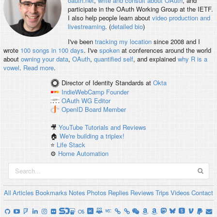
oauth.net
,
write and consult about OAuth
, and
participate in the OAuth Working Group at the IETF.
I also help people learn about
video production and
livestreaming
. (
detailed bio
)
I've been
tracking my location
since 2008 and I
wrote
100 songs in 100 days
. I've
spoken
at conferences around the world
about
owning your data
,
OAuth
,
quantified self
, and explained
why R is a
vowel
.
Read more
.
Director of Identity Standards
at
Okta
IndieWebCamp
Founder
OAuth WG
Editor
OpenID
Board Member
🎥
YouTube Tutorials and Reviews
🏠
We're building a triplex!
⭐️
Life Stack
⚙️
Home Automation
All
Articles
Bookmarks
Notes
Photos
Replies
Reviews
Trips
Videos
Contact