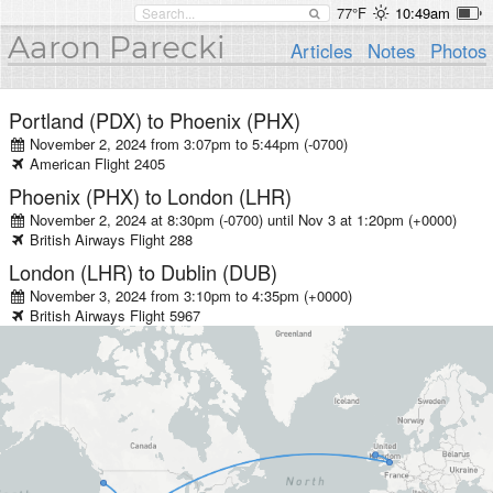
77°F
10:49am
Aaron Parecki
Articles
Notes
Photos
Portland (PDX)
to
Phoenix (PHX)
November 2, 2024 from 3:07pm
to
5:44pm (-0700)
American
Flight
2405
Phoenix (PHX)
to
London (LHR)
November 2, 2024 at 8:30pm (-0700)
until
Nov 3 at 1:20pm (+0000)
British Airways
Flight
288
London (LHR)
to
Dublin (DUB)
November 3, 2024 from 3:10pm
to
4:35pm (+0000)
British Airways
Flight
5967