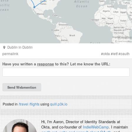
Dublin
in
Dublin
permalink
#
okta
#
ietf
#
oauth
Have you written a
response
to this? Let me know the URL:
Posted in
/travel
/flights
using
quill.p3k.io
Hi, I'm
Aaron
, Director of Identity Standards at
Okta, and co-founder of
IndieWebCamp
. I maintain