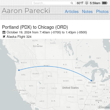
60°F
5:59am
Aaron Parecki
Articles
Notes
Photos
Portland (PDX)
to
Chicago (ORD)
October 19, 2024 from 7:40am (-0700)
to
1:43pm (-0500)
Alaska
Flight
324