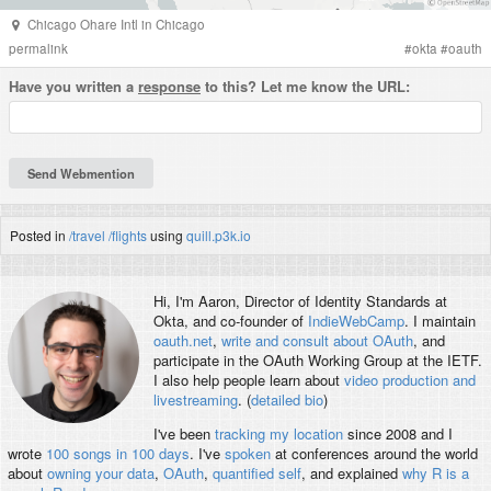
Chicago Ohare Intl
in
Chicago
permalink
#
okta
#
oauth
Have you written a
response
to this? Let me know the URL:
Posted in
/travel
/flights
using
quill.p3k.io
Hi, I'm
Aaron
, Director of Identity Standards at
Okta, and co-founder of
IndieWebCamp
. I maintain
oauth.net
,
write and consult about OAuth
, and
participate in the OAuth Working Group at the IETF.
I also help people learn about
video production and
livestreaming
. (
detailed bio
)
I've been
tracking my location
since 2008 and I
wrote
100 songs in 100 days
. I've
spoken
at conferences around the world
about
owning your data
,
OAuth
,
quantified self
, and explained
why R is a