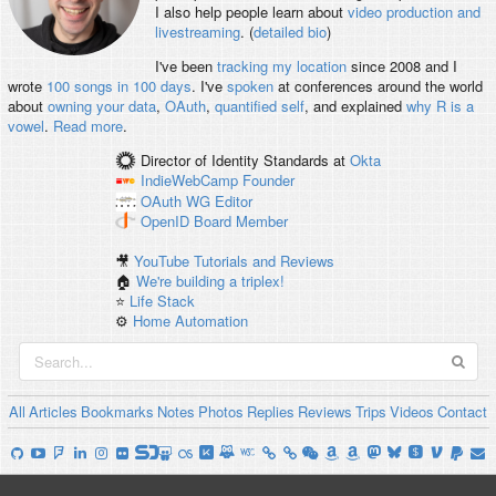
I also help people learn about
video production and
livestreaming
. (
detailed bio
)
I've been
tracking my location
since 2008 and I
wrote
100 songs in 100 days
. I've
spoken
at conferences around the world
about
owning your data
,
OAuth
,
quantified self
, and explained
why R is a
vowel
.
Read more
.
Director of Identity Standards
at
Okta
IndieWebCamp
Founder
OAuth WG
Editor
OpenID
Board Member
🎥
YouTube Tutorials and Reviews
🏠
We're building a triplex!
⭐️
Life Stack
⚙️
Home Automation
All
Articles
Bookmarks
Notes
Photos
Replies
Reviews
Trips
Videos
Contact