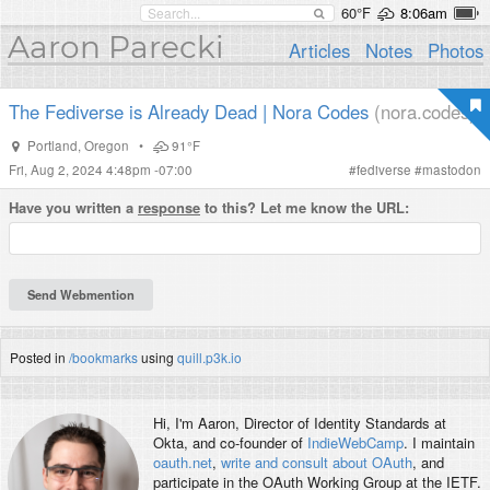
60°F
8:06am
Aaron Parecki
Articles
Notes
Photos
The Fediverse is Already Dead | Nora Codes
(nora.codes)
Portland
,
Oregon
•
91°F
Fri, Aug 2, 2024 4:48pm -07:00
#
fediverse
#
mastodon
Have you written a
response
to this? Let me know the URL:
Posted in
/bookmarks
using
quill.p3k.io
Hi, I'm
Aaron
, Director of Identity Standards at
Okta, and co-founder of
IndieWebCamp
. I maintain
oauth.net
,
write and consult about OAuth
, and
participate in the OAuth Working Group at the IETF.