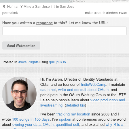
Norman Y Mineta San Jose Intl
in
San Jose
permalink
#
okta
#
oauth
#
fedcm
#
w3c
Have you written a
response
to this? Let me know the URL:
Posted in
/travel
/flights
using
quill.p3k.io
Hi, I'm
Aaron
, Director of Identity Standards at
Okta, and co-founder of
IndieWebCamp
. I maintain
oauth.net
,
write and consult about OAuth
, and
participate in the OAuth Working Group at the IETF.
I also help people learn about
video production and
livestreaming
. (
detailed bio
)
I've been
tracking my location
since 2008 and I
wrote
100 songs in 100 days
. I've
spoken
at conferences around the world
about
owning your data
,
OAuth
,
quantified self
, and explained
why R is a