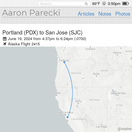
89°F
3:50pm
Aaron Parecki
Articles
Notes
Photos
Portland (PDX)
to
San Jose (SJC)
June 19, 2024 from 4:37pm
to
6:24pm (-0700)
Alaska
Flight
2415