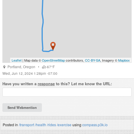
Leaflet
| Map data ©
OpenStreetMap
contributors,
CC-BY-SA
, Imagery ©
Mapbox
Portland
,
Oregon
•
67°F
Wed, Jun 12, 2024 1:28pm -07:00
Have you written a
response
to this? Let me know the URL:
Posted in
/transport
/health
/rides
/exercise
using
compass.p3k.io