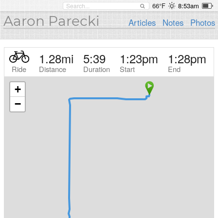
66°F
8:53am
Aaron Parecki
Articles
Notes
Photos
1.28
mi
5:39
1:23pm
1:28pm
Ride
Distance
Duration
Start
End
+
−