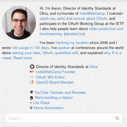
Hi, I'm
Aaron
, Director of Identity Standards at
Okta, and co-founder of
IndieWebCamp
. I maintain
oauth.net
,
write and consult about OAuth
, and
participate in the OAuth Working Group at the IETF.
I also help people learn about
video production and
livestreaming
. (
detailed bio
)
I've been
tracking my location
since 2008 and I
wrote
100 songs in 100 days
. I've
spoken
at conferences around the world
about
owning your data
,
OAuth
,
quantified self
, and explained
why R is a
vowel
.
Read more
.
Director of Identity Standards
at
Okta
IndieWebCamp
Founder
OAuth WG
Editor
OpenID
Board Member
🎥
YouTube Tutorials and Reviews
🏠
We're building a triplex!
⭐️
Life Stack
⚙️
Home Automation